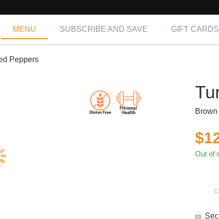
MENU
SUBSCRIBE AND SAVE
GIFT CARDS
fed Peppers
Tu
Brown 
$
1
Out of 
C
Sec