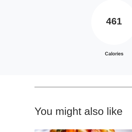
461
Calories
You might also like