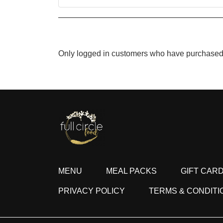
Only logged in customers who have purchased 
MENU
MEAL PACKS
GIFT CAR
PRIVACY POLICY
TERMS & CONDITI