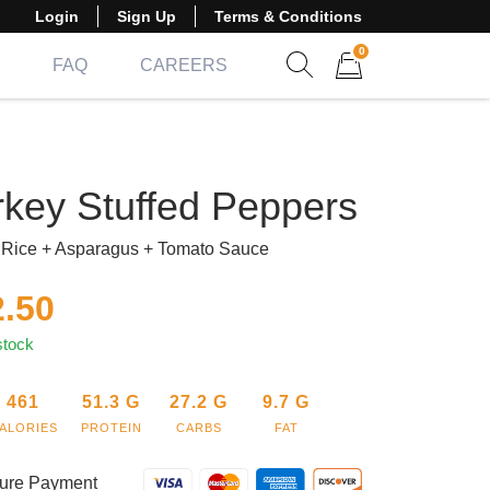
Login
Sign Up
Terms & Conditions
0
FAQ
CAREERS
Show search form
Items in cart
rkey Stuffed Peppers
Rice + Asparagus + Tomato Sauce
2.50
stock
461
51.3
G
27.2
G
9.7
G
ALORIES
PROTEIN
CARBS
FAT
ure Payment