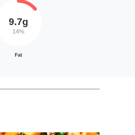
9.7g
14%
Fat