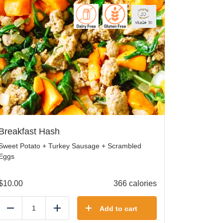
Breakfast Hash
Sweet Potato + Turkey Sausage + Scrambled
Eggs
$
10.00
366 calories
Add to cart
Reduce
Add