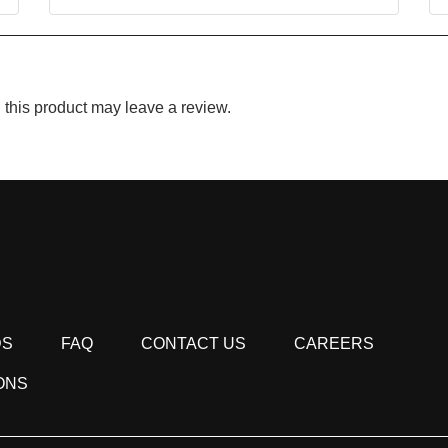
this product may leave a review.
DS
FAQ
CONTACT US
CAREERS
ONS