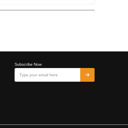
Subscribe Now