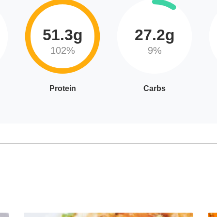
51.3g
27.2g
102%
9%
Protein
Carbs