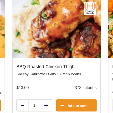
BBQ Roasted Chicken Thigh
Cheesy Cauliflower Grits + Green Beans
$
13.00
373 calories
s
Add to cart
Reduce
Add