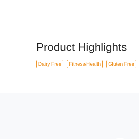
Product Highlights
Dairy Free
Fitness/Health
Gluten Free