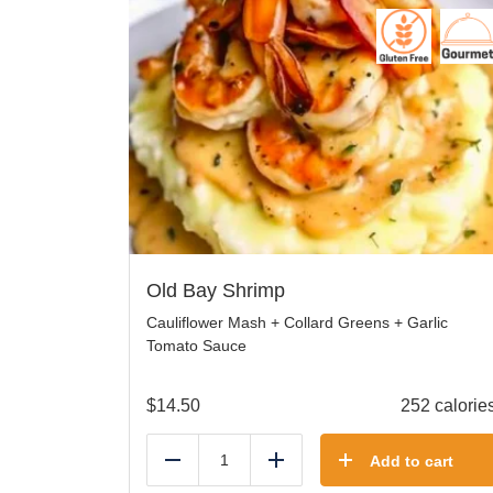
Old Bay Shrimp
Cauliflower Mash + Collard Greens + Garlic
Tomato Sauce
$
14.50
252 calorie
Add to cart
Reduce
Add