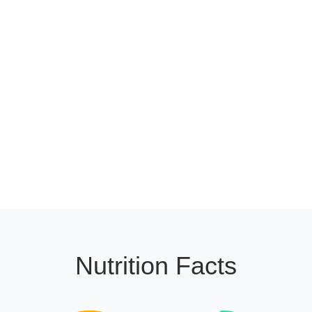
Nutrition Facts