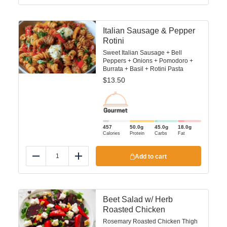
Italian Sausage & Pepper
Rotini
Sweet Italian Sausage + Bell
Peppers + Onions + Pomodoro +
Burrata + Basil + Rotini Pasta
$
13.50
457
50.0
g
45.0
g
18.0
g
Calories
Protein
Carbs
Fat
Add to cart
Reduce
Add
Beet Salad w/ Herb
Roasted Chicken
Rosemary Roasted Chicken Thigh