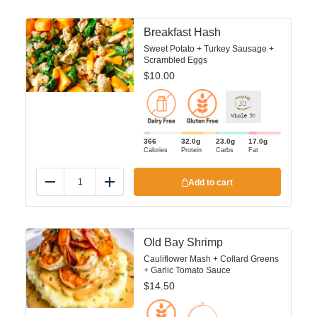
Breakfast Hash
Sweet Potato + Turkey Sausage +
Scrambled Eggs
$
10.00
366
32.0
g
23.0
g
17.0
g
Calories
Protein
Carbs
Fat
Add to cart
Reduce
Add
Old Bay Shrimp
Cauliflower Mash + Collard Greens
+ Garlic Tomato Sauce
$
14.50