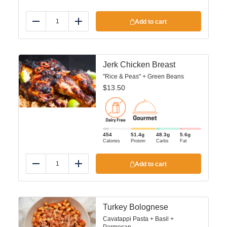
Add to cart
Reduce
Add
Jerk Chicken Breast
"Rice & Peas" + Green Beans
$
13.50
454
51.4
g
48.3
g
5.6
g
Calories
Protein
Carbs
Fat
Add to cart
Reduce
Add
Turkey Bolognese
Cavatappi Pasta + Basil +