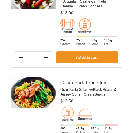
+ Arugula + Cashews + Feta
Cheese + Green Goddess
$
13.00
257
25.0
g
8.2
g
13.5
g
Calories
Protein
Carbs
Fat
Add to cart
Reduce
Add
Cajun Pork Tenderloin
Orzo Pasta Salad w/Black Beans &
Jersey Corn + Green Beans
$
13.50
400
41.2
g
15.2
g
21.1
g
Calories
Protein
Carbs
Fat