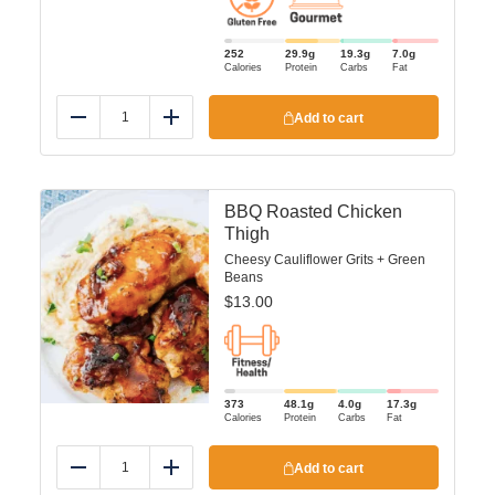
252
29.9
g
19.3
g
7.0
g
Calories
Protein
Carbs
Fat
Add to cart
Reduce
Add
BBQ Roasted Chicken
Thigh
Cheesy Cauliflower Grits + Green
Beans
$
13.00
373
48.1
g
4.0
g
17.3
g
Calories
Protein
Carbs
Fat
Add to cart
Reduce
Add