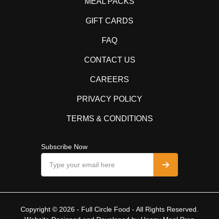
MEAL PACKS
GIFT CARDS
FAQ
CONTACT US
CAREERS
PRIVACY POLICY
TERMS & CONDITIONS
Subscribe Now
Copyright © 2026 - Full Circle Food - All Rights Reserved.