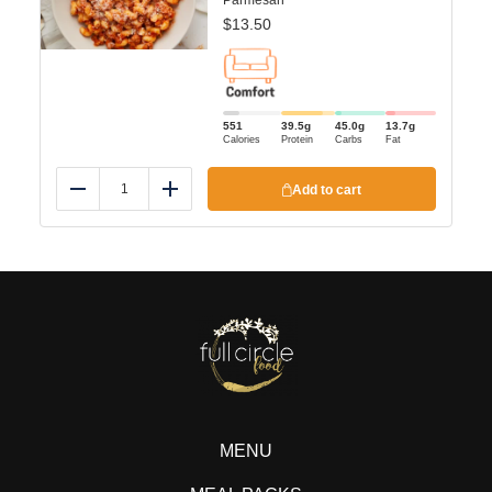
Parmesan
$
13.50
551
39.5
g
45.0
g
13.7
g
Calories
Protein
Carbs
Fat
Add to cart
Reduce
Add
MENU