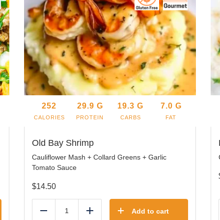
252
29.9
G
19.3
G
7.0
G
CALORIES
PROTEIN
CARBS
FAT
Old Bay Shrimp
Cauliflower Mash + Collard Greens + Garlic
Tomato Sauce
$
14.50
Add to cart
Reduce
Add