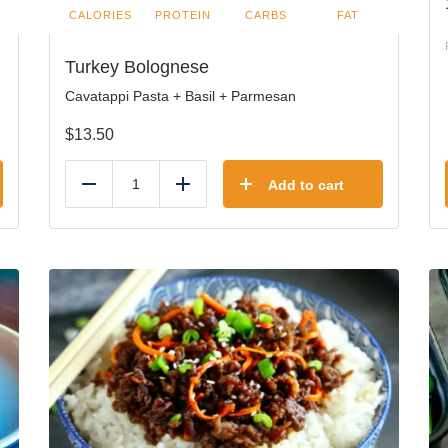
CALORIES
PROTEIN
CARBS
FAT
Turkey Bolognese
Cavatappi Pasta + Basil + Parmesan
$
13.50
Add to cart
Reduce
Add