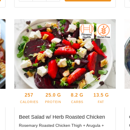
257
25.0
G
8.2
G
13.5
G
CALORIES
PROTEIN
CARBS
FAT
Beet Salad w/ Herb Roasted Chicken
Rosemary Roasted Chicken Thigh + Arugula +