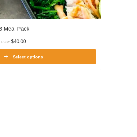
3 Meal Pack
$
40.00
FROM:
Select options