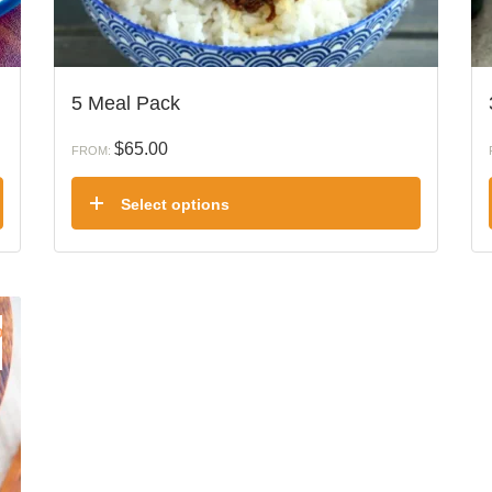
5 Meal Pack
$
65.00
FROM:
Select options