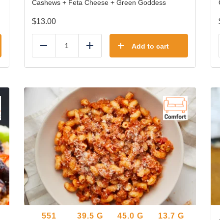
Cashews + Feta Cheese + Green Goddess
$
13.00
Add to cart
Reduce
Add
551
39.5
G
45.0
G
13.7
G