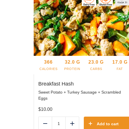
366
32.0
G
23.0
G
17.0
G
CALORIES
PROTEIN
CARBS
FAT
Breakfast Hash
Sweet Potato + Turkey Sausage + Scrambled
Eggs
$
10.00
Add to cart
Reduce
Add