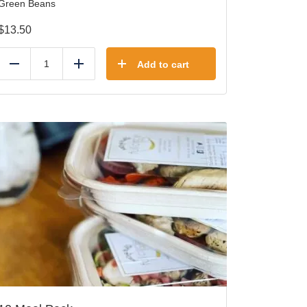
Green Beans
$
13.50
Add to cart
Reduce
Add