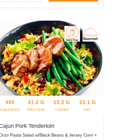
400
41.2
G
15.2
G
21.1
G
CALORIES
PROTEIN
CARBS
FAT
Cajun Pork Tenderloin
Orzo Pasta Salad w/Black Beans & Jersey Corn +