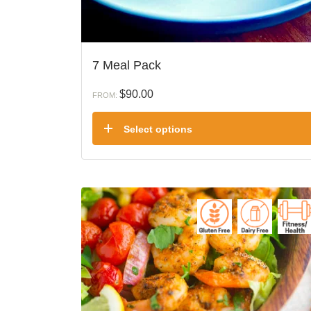
7 Meal Pack
$
90.00
FROM:
Select options