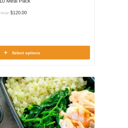
10 Meal Pack
$
120.00
FROM:
Select options