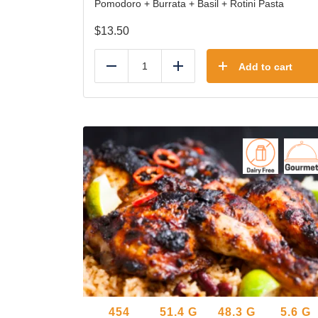
Pomodoro + Burrata + Basil + Rotini Pasta
$
13.50
Add to cart
Reduce
Add
454
51.4
G
48.3
G
5.6
G