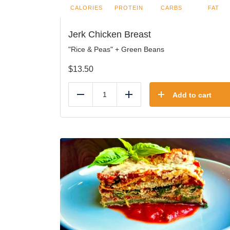
CALORIES
PROTEIN
CARBS
FAT
Jerk Chicken Breast
"Rice & Peas" + Green Beans
$
13.50
Add to cart
Reduce
Add