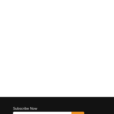
Subscribe Now