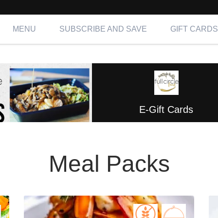
MENU
SUBSCRIBE AND SAVE
GIFT CARDS
E-Gift Cards
Meal Packs