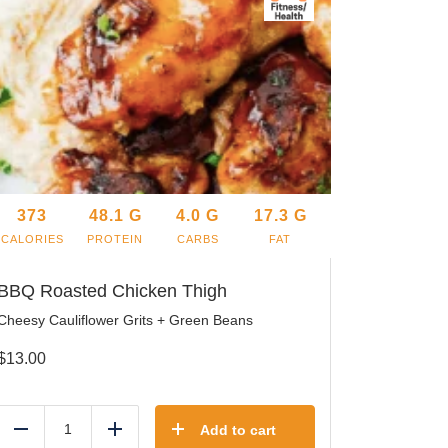
373
48.1
G
4.0
G
17.3
G
CALORIES
PROTEIN
CARBS
FAT
BBQ Roasted Chicken Thigh
Cheesy Cauliflower Grits + Green Beans
$
13.00
Add to cart
Reduce
Add