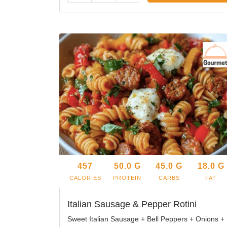
457
50.0
G
45.0
G
18.0
G
CALORIES
PROTEIN
CARBS
FAT
Italian Sausage & Pepper Rotini
Sweet Italian Sausage + Bell Peppers + Onions +