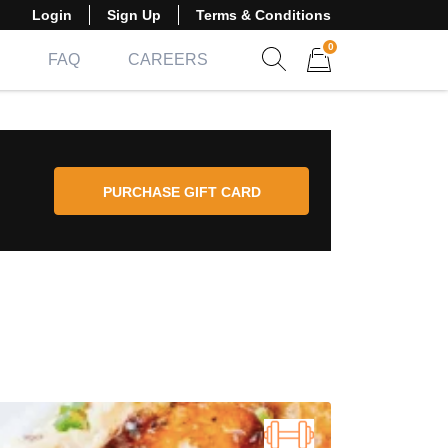
Login
Sign Up
Terms & Conditions
0
FAQ
CAREERS
Show search form
Items in cart
PURCHASE GIFT CARD