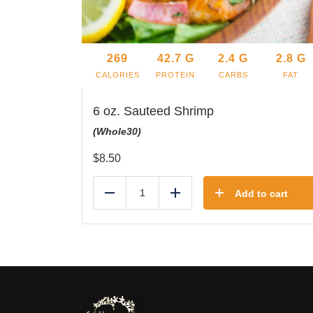
269
42.7
G
2.4
G
2.8
G
CALORIES
PROTEIN
CARBS
FAT
6 oz. Sauteed Shrimp
(Whole30)
$
8.50
Add to cart
Reduce
Add