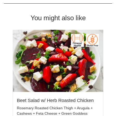
You might also like
Beet Salad w/ Herb Roasted Chicken
Rosemary Roasted Chicken Thigh + Arugula +
Cashews + Feta Cheese + Green Goddess