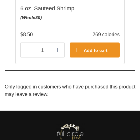
6 oz. Sauteed Shrimp
(Whole30)
$
8.50
269 calories
Add to cart
Reduce
Add
Only logged in customers who have purchased this product
may leave a review.