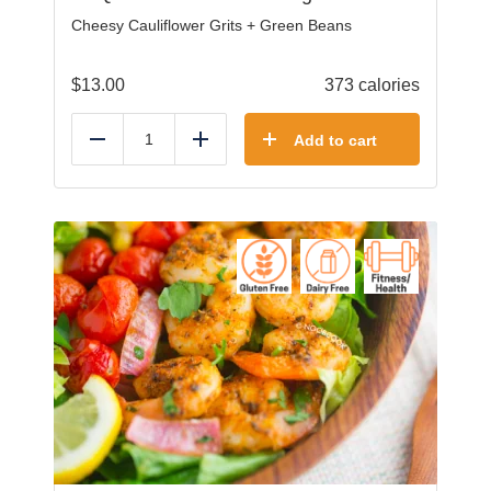
Cheesy Cauliflower Grits + Green Beans
$
13.00
373 calories
Add to cart
Reduce
Add