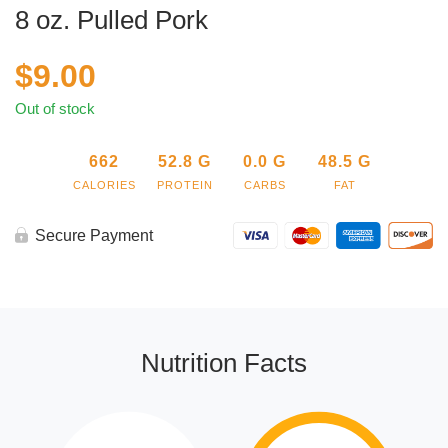
8 oz. Pulled Pork
$
9.00
Out of stock
662
52.8
G
0.0
G
48.5
G
CALORIES
PROTEIN
CARBS
FAT
Secure Payment
Nutrition Facts