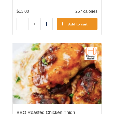
$
13.00
257 calories
Add to cart
Reduce
Add
BBQ Roasted Chicken Thigh