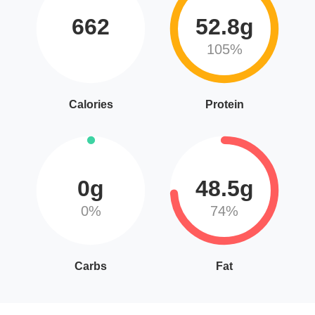
662
52.8g
105%
Calories
Protein
0g
48.5g
0%
74%
Carbs
Fat