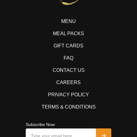
MENU
MEAL PACKS
GIFT CARDS
FAQ
CONTACT US
CAREERS
PRIVACY POLICY
TERMS & CONDITIONS
Subscribe Now