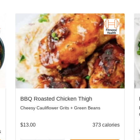
BBQ Roasted Chicken Thigh
Cheesy Cauliflower Grits + Green Beans
$
13.00
373 calories
s