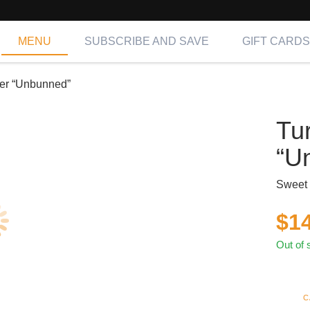
MENU
SUBSCRIBE AND SAVE
GIFT CARDS
er “Unbunned”
Tu
“U
Sweet 
$
1
Out of 
C