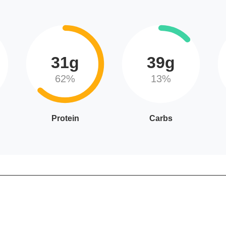
31g
39g
62%
13%
Protein
Carbs