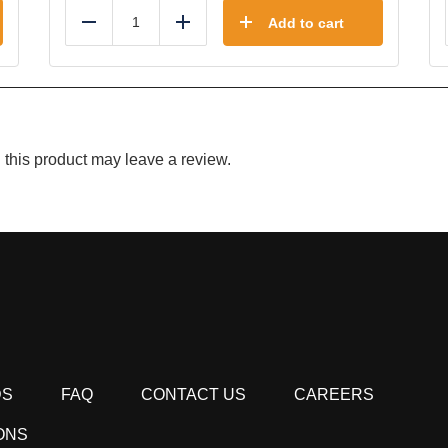
Add to cart
Reduce
Add
this product may leave a review.
DS
FAQ
CONTACT US
CAREERS
ONS