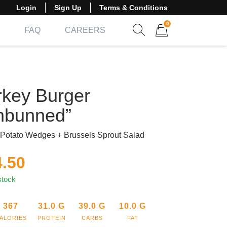
Login
Sign Up
Terms & Conditions
0
FAQ
CAREERS
Show search form
Items in cart
rkey Burger
nbunned”
Potato Wedges + Brussels Sprout Salad
4.50
stock
367
31.0
G
39.0
G
10.0
G
ALORIES
PROTEIN
CARBS
FAT