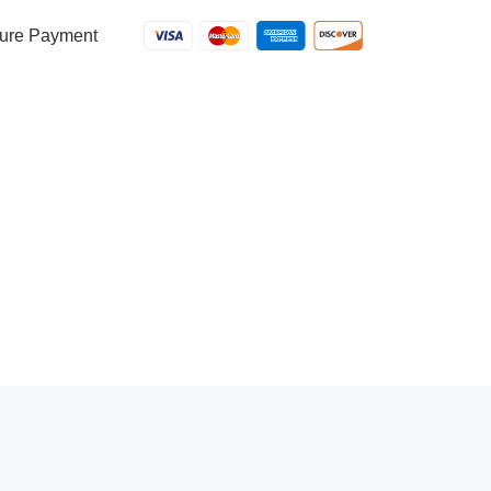
ure Payment