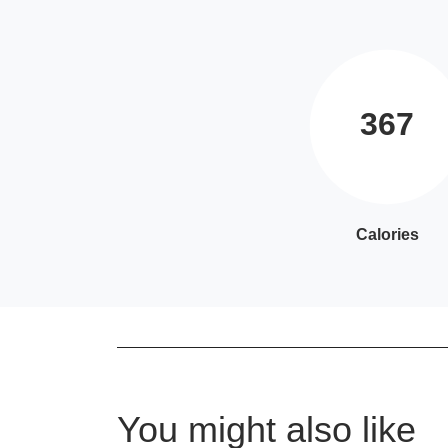
367
Calories
You might also like