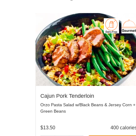
Cajun Pork Tenderloin
Orzo Pasta Salad w/Black Beans & Jersey Corn +
Green Beans
$
13.50
400 calorie