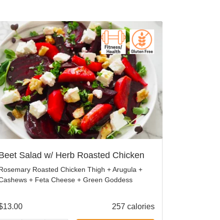
Beet Salad w/ Herb Roasted Chicken
Rosemary Roasted Chicken Thigh + Arugula +
Cashews + Feta Cheese + Green Goddess
$
13.00
257 calories