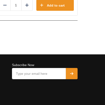
Add to cart
Reduce
Add
Subscribe Now