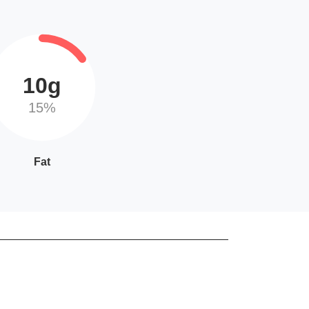
10g
15%
Fat