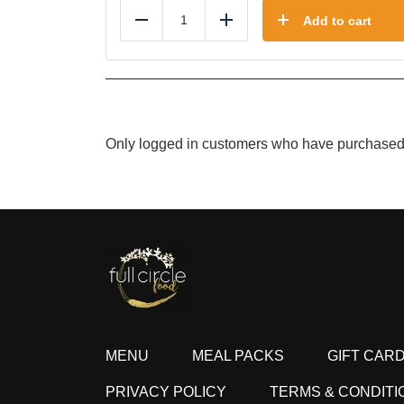
Add to cart
Reduce
Add
Only logged in customers who have purchased 
MENU
MEAL PACKS
GIFT CAR
PRIVACY POLICY
TERMS & CONDITI