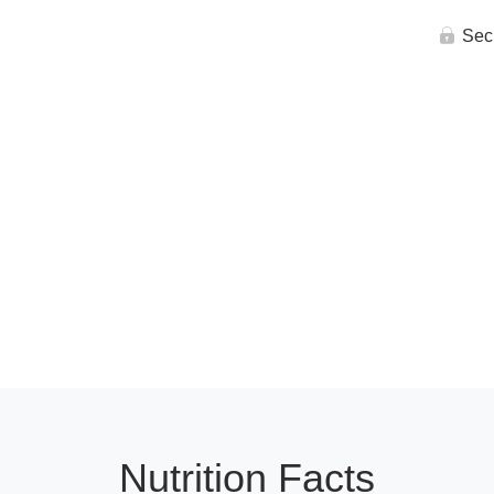
Sec
Nutrition Facts