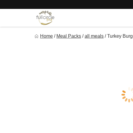
Skip
to
content
Full Circle Food
Home
/
Meal Packs
/
all meals
/
Turkey Burg
Chef Prepared Meals for Your Busy Life