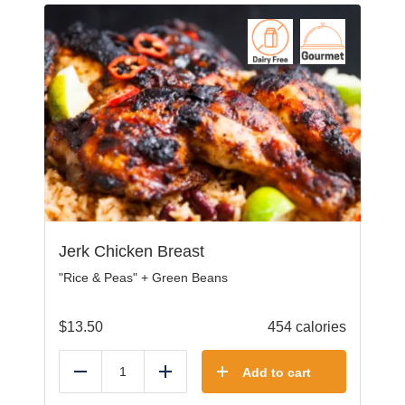
Jerk Chicken Breast
"Rice & Peas" + Green Beans
$
13.50
454 calories
Add to cart
Reduce
Add