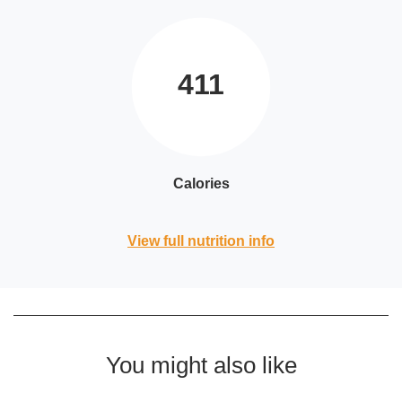
411
Calories
View full nutrition info
You might also like