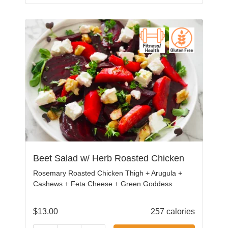
Beet Salad w/ Herb Roasted Chicken
Rosemary Roasted Chicken Thigh + Arugula +
Cashews + Feta Cheese + Green Goddess
$
13.00
257 calories