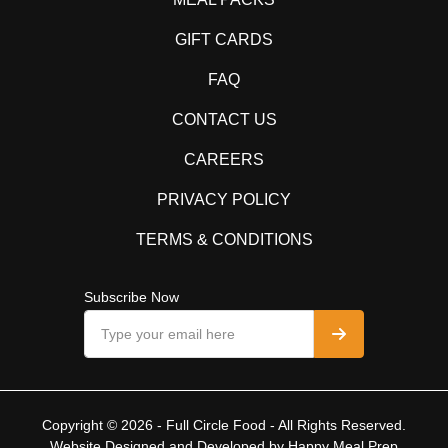
GIFT CARDS
FAQ
CONTACT US
CAREERS
PRIVACY POLICY
TERMS & CONDITIONS
Subscribe Now
Copyright © 2026 - Full Circle Food - All Rights Reserved.
Website Designed and Developed by
Happy Meal Prep