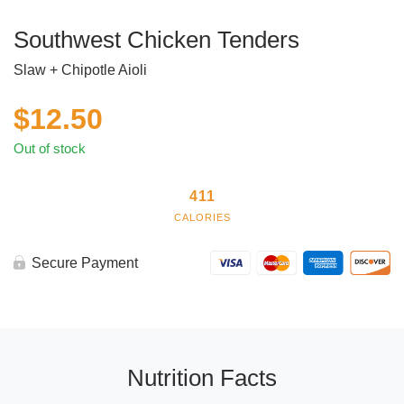
Southwest Chicken Tenders
Slaw + Chipotle Aioli
$
12.50
Out of stock
411
CALORIES
Secure Payment
Nutrition Facts