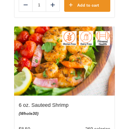
Add to cart
Reduce
Add
6 oz. Sauteed Shrimp
(Whole30)