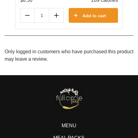
$
8.50
269 calories
Add to cart
Reduce
Add
Only logged in customers who have purchased this product
may leave a review.
MENU
MEAL PACKS