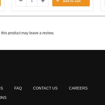
Add to cart
Reduce
Add
this product may leave a review.
DS
FAQ
CONTACT US
CAREERS
ONS