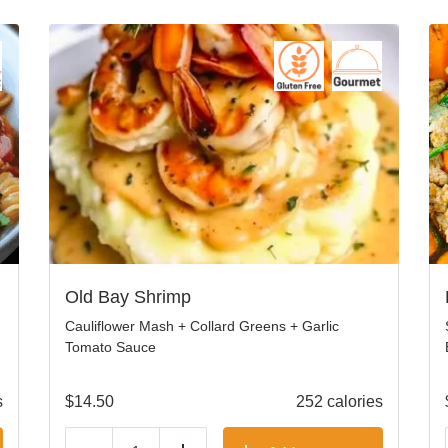
Old Bay Shrimp
Cauliflower Mash + Collard Greens + Garlic
Tomato Sauce
s
$
14.50
252 calories