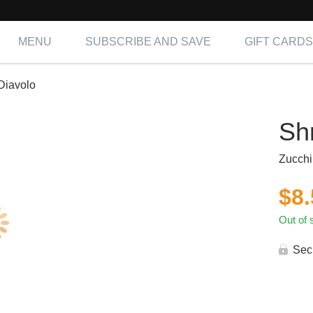
MENU
SUBSCRIBE AND SAVE
GIFT CARDS
Diavolo
Sh
Zucchi
$
8
Out of 
Sec