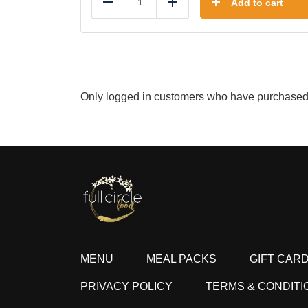
Add to cart
Reduce
Add
Only logged in customers who have purchased 
MENU
MEAL PACKS
GIFT CAR
PRIVACY POLICY
TERMS & CONDITI