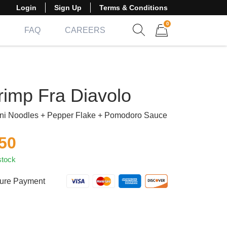
Login
Sign Up
Terms & Conditions
0
FAQ
CAREERS
Show search form
Items in cart
rimp Fra Diavolo
ni Noodles + Pepper Flake + Pomodoro Sauce
.50
stock
ure Payment