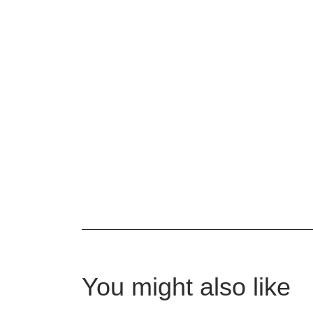
You might also like