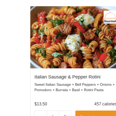
Italian Sausage & Pepper Rotini
Sweet Italian Sausage + Bell Peppers + Onions +
Pomodoro + Burrata + Basil + Rotini Pasta
$
13.50
457 calorie