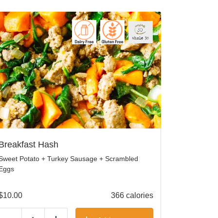
Breakfast Hash
Sweet Potato + Turkey Sausage + Scrambled
Eggs
$
10.00
366 calories