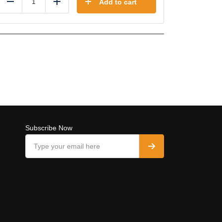
Add to cart
Reduce
Add
Subscribe Now