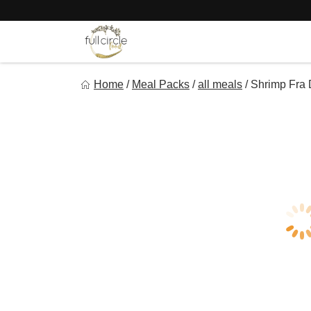
Skip
to
content
Full Circle Food
Home
/
Meal Packs
/
all meals
/
Shrimp Fra 
Chef Prepared Meals for Your Busy Life