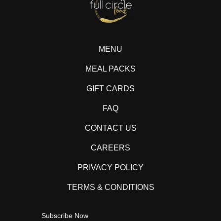
MENU
MEAL PACKS
GIFT CARDS
FAQ
CONTACT US
CAREERS
PRIVACY POLICY
TERMS & CONDITIONS
Subscribe Now