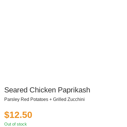
Seared Chicken Paprikash
Parsley Red Potatoes + Grilled Zucchini
$
12.50
Out of stock