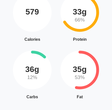
579
33g
66%
Calories
Protein
36g
35g
12%
53%
Carbs
Fat