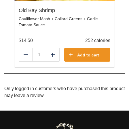
Old Bay Shrimp
Cauliflower Mash + Collard Greens + Garlic
Tomato Sauce
$
14.50
252 calories
Add to cart
Reduce
Add
Only logged in customers who have purchased this product
may leave a review.