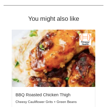
You might also like
BBQ Roasted Chicken Thigh
Cheesy Cauliflower Grits + Green Beans