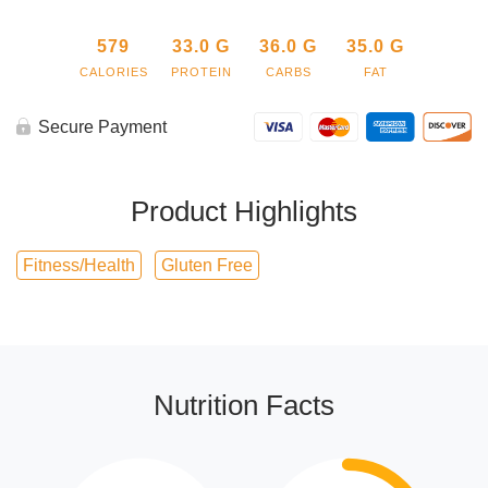
579
33.0
G
36.0
G
35.0
G
CALORIES
PROTEIN
CARBS
FAT
Secure Payment
Product Highlights
Fitness/Health
Gluten Free
Nutrition Facts