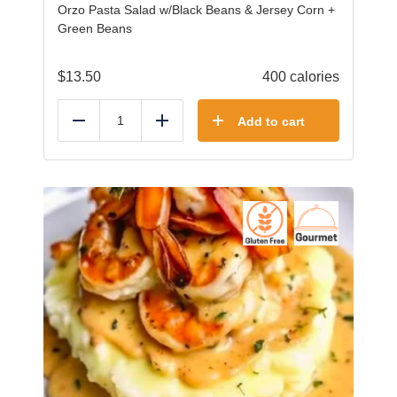
Orzo Pasta Salad w/Black Beans & Jersey Corn +
Green Beans
$
13.50
400 calories
Add to cart
Reduce
Add