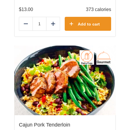
$
13.00
373 calories
Add to cart
Reduce
Add
Cajun Pork Tenderloin