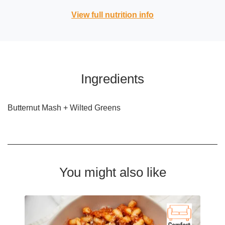
View full nutrition info
Ingredients
Butternut Mash + Wilted Greens
You might also like