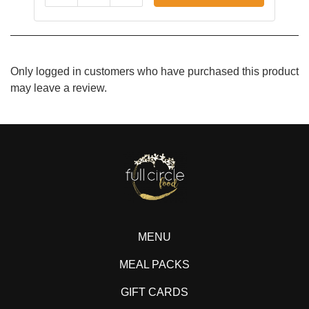
Only logged in customers who have purchased this product
may leave a review.
MENU
MEAL PACKS
GIFT CARDS