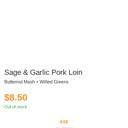
Sage & Garlic Pork Loin
Butternut Mash + Wilted Greens
$
8.50
Out of stock
446