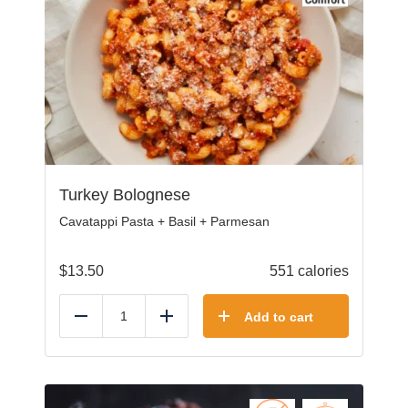
Turkey Bolognese
Cavatappi Pasta + Basil + Parmesan
$
13.50
551 calories
Add to cart
Reduce
Add