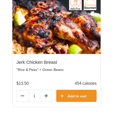
Jerk Chicken Breast
"Rice & Peas" + Green Beans
$
13.50
454 calories
Add to cart
Reduce
Add