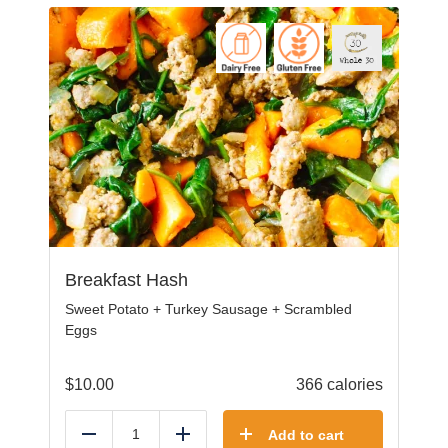
Breakfast Hash
Sweet Potato + Turkey Sausage + Scrambled
Eggs
$
10.00
366 calories
Add to cart
Reduce
Add