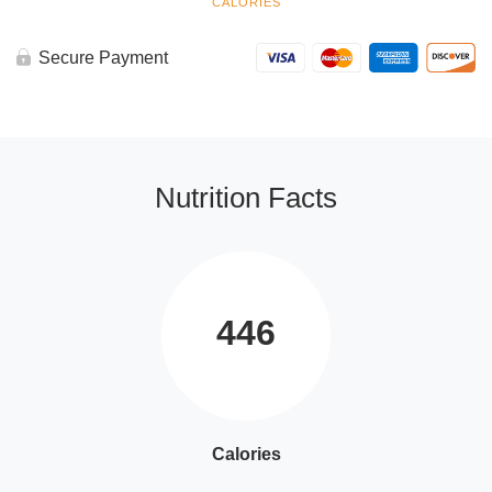
CALORIES
Secure Payment
Nutrition Facts
446
Calories