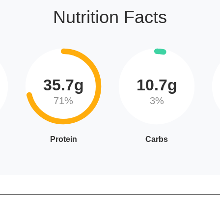
Nutrition Facts
35.7g
10.7g
71%
3%
Protein
Carbs