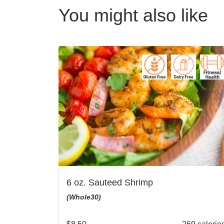
You might also like
6 oz. Sauteed Shrimp
(Whole30)