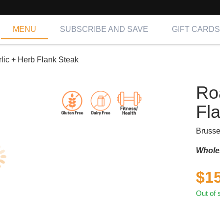
MENU
SUBSCRIBE AND SAVE
GIFT CARDS
lic + Herb Flank Steak
Ro
Fl
Brusse
Whole
$
1
Out of 