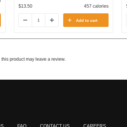
s
$
13.50
457 calories
Add to cart
Reduce
Add
this product may leave a review.
DS
FAQ
CONTACT US
CAREERS