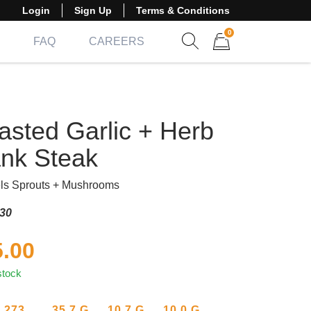
Login
Sign Up
Terms & Conditions
0
FAQ
CAREERS
Show search form
Items in cart
asted Garlic + Herb
ank Steak
ls Sprouts + Mushrooms
30
5.00
stock
273
35.7
G
10.7
G
10.0
G