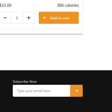
$
10.00
366 calories
Add to cart
Reduce
Add
Subscribe Now