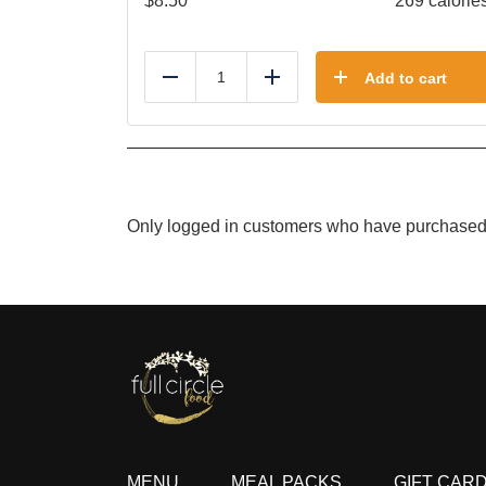
$
8.50
269 calorie
Add to cart
Reduce
Add
Only logged in customers who have purchased 
MENU
MEAL PACKS
GIFT CAR