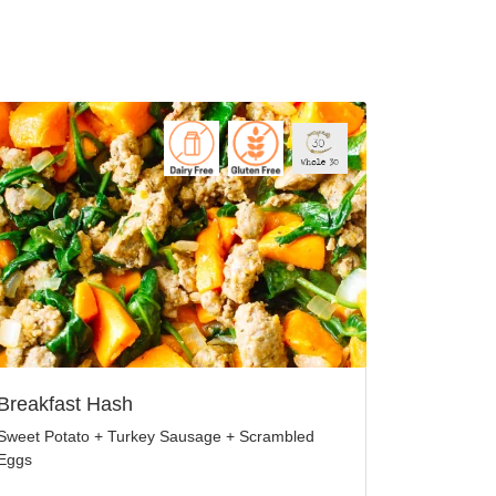
Breakfast Hash
Sweet Potato + Turkey Sausage + Scrambled
Eggs