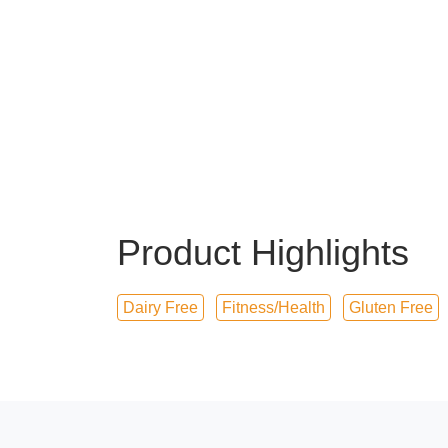
Product Highlights
Dairy Free
Fitness/Health
Gluten Free