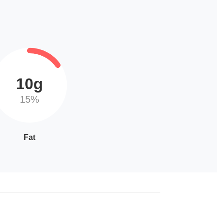
10g
15%
Fat