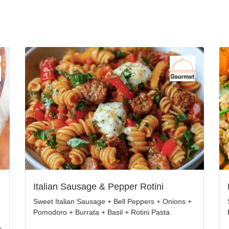
Italian Sausage & Pepper Rotini
Sweet Italian Sausage + Bell Peppers + Onions +
Pomodoro + Burrata + Basil + Rotini Pasta