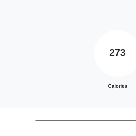
273
Calories