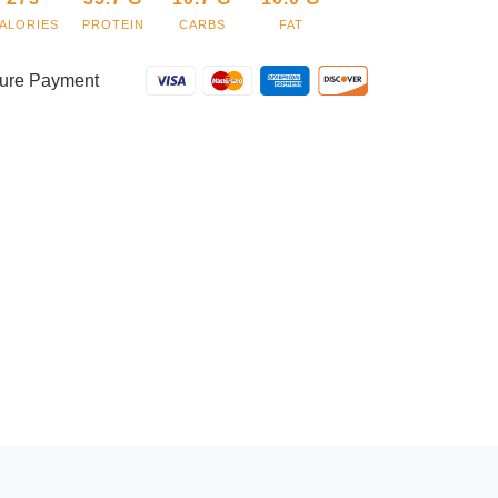
ALORIES
PROTEIN
CARBS
FAT
ure Payment