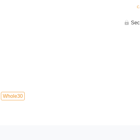
C
Sec
Whole30