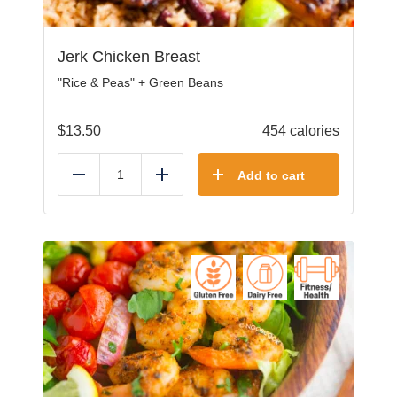
Jerk Chicken Breast
"Rice & Peas" + Green Beans
$
13.50
454 calories
Add to cart
Reduce
Add