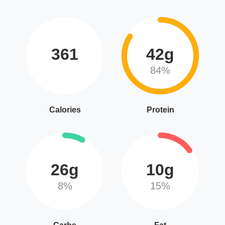
361
42g
84%
Calories
Protein
26g
10g
8%
15%