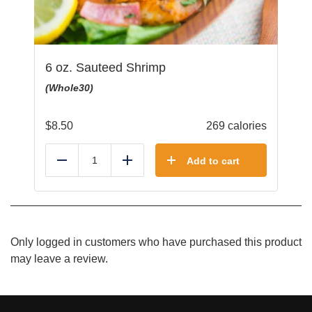
6 oz. Sauteed Shrimp
(Whole30)
$
8.50
269 calories
Add to cart
Reduce
Add
Only logged in customers who have purchased this product
may leave a review.