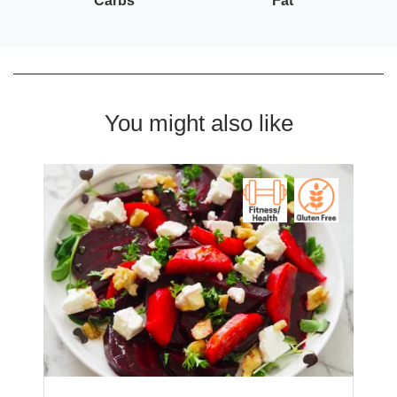
Carbs
Fat
You might also like