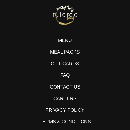
MENU
MEAL PACKS
GIFT CARDS
FAQ
CONTACT US
CAREERS
PRIVACY POLICY
TERMS & CONDITIONS