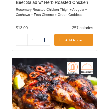
Beet Salad w/ Herb Roasted Chicken
Rosemary Roasted Chicken Thigh + Arugula +
Cashews + Feta Cheese + Green Goddess
$
13.00
257 calories
Add to cart
Reduce
Add