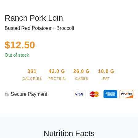
Ranch Pork Loin
Busted Red Potatoes + Broccoli
$
12.50
Out of stock
361
42.0
G
26.0
G
10.0
G
CALORIES
PROTEIN
CARBS
FAT
Secure Payment
Nutrition Facts