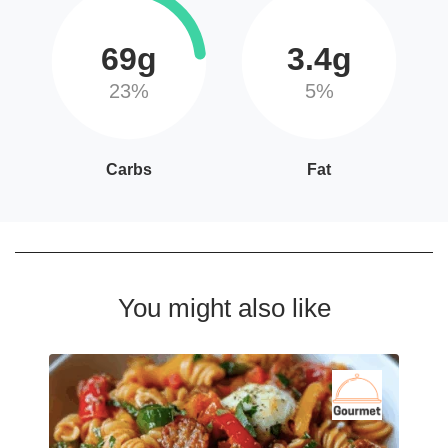
69g
3.4g
23%
5%
Carbs
Fat
You might also like