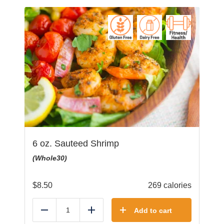
6 oz. Sauteed Shrimp
(Whole30)
$
8.50
269 calories
Add to cart
Reduce
Add