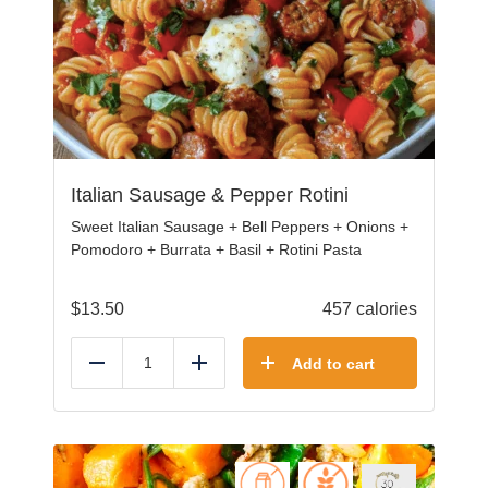
Italian Sausage & Pepper Rotini
Sweet Italian Sausage + Bell Peppers + Onions +
Pomodoro + Burrata + Basil + Rotini Pasta
$
13.50
457 calories
Add to cart
Reduce
Add