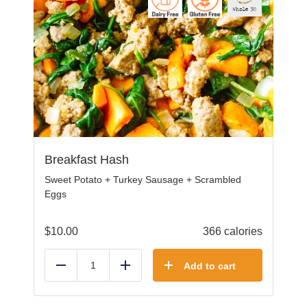
Breakfast Hash
Sweet Potato + Turkey Sausage + Scrambled
Eggs
$
10.00
366 calories
Add to cart
Reduce
Add