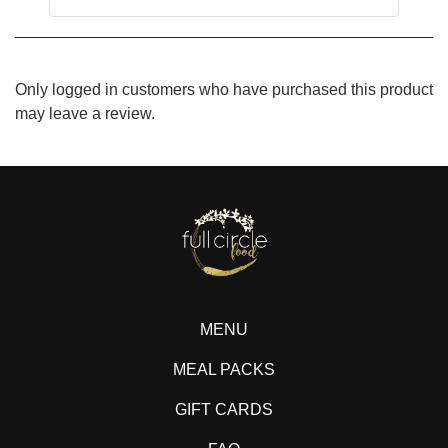
Only logged in customers who have purchased this product
may leave a review.
MENU
MEAL PACKS
GIFT CARDS