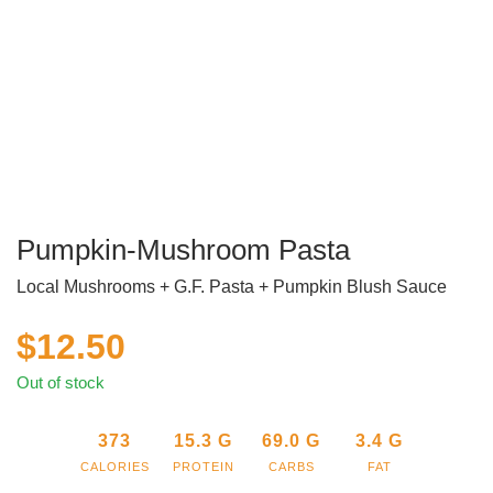
Pumpkin-Mushroom Pasta
Local Mushrooms + G.F. Pasta + Pumpkin Blush Sauce
$
12.50
Out of stock
373
15.3
G
69.0
G
3.4
G
CALORIES
PROTEIN
CARBS
FAT