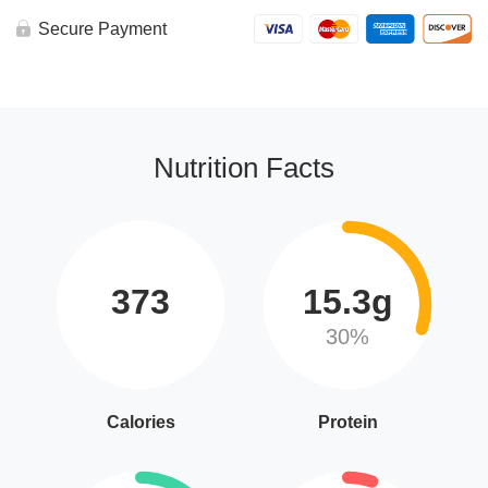
Secure Payment
Nutrition Facts
373
15.3g
30%
Calories
Protein