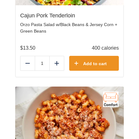
Cajun Pork Tenderloin
Orzo Pasta Salad w/Black Beans & Jersey Corn +
Green Beans
$
13.50
400 calories
Add to cart
Reduce
Add