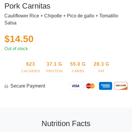
Pork Carnitas
Cauliflower Rice + Chipotle + Pico de gallo + Tomatillo
Salsa
$
14.50
Out of stock
623
37.1
G
55.0
G
28.3
G
CALORIES
PROTEIN
CARBS
FAT
Secure Payment
Nutrition Facts