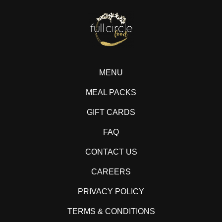
MENU
MEAL PACKS
GIFT CARDS
FAQ
CONTACT US
CAREERS
PRIVACY POLICY
TERMS & CONDITIONS