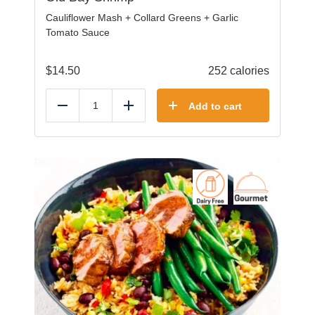
Cauliflower Mash + Collard Greens + Garlic
Tomato Sauce
$
14.50
252 calories
Add to cart
Reduce
Add