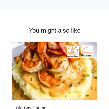
You might also like
Old Bay Shrimp