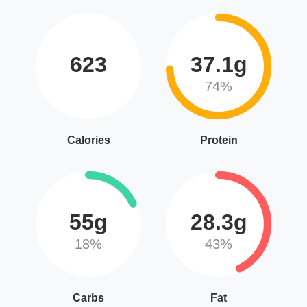
623
37.1g
74%
Calories
Protein
55g
28.3g
18%
43%
Carbs
Fat