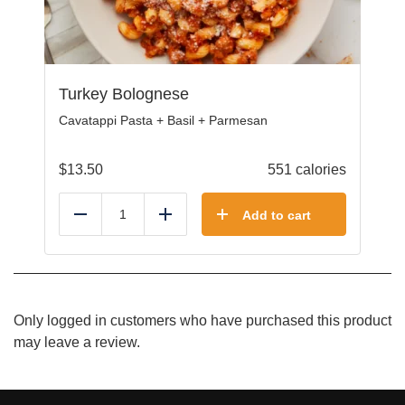
Turkey Bolognese
Cavatappi Pasta + Basil + Parmesan
$
13.50
551 calories
Add to cart
Reduce
Add
Only logged in customers who have purchased this product
may leave a review.