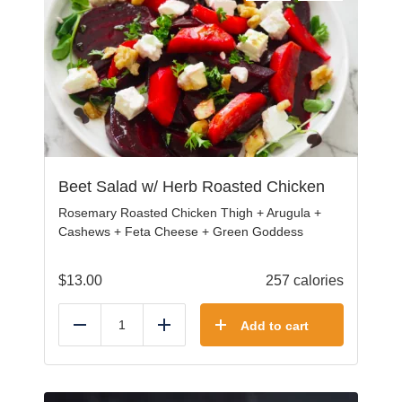
Beet Salad w/ Herb Roasted Chicken
Rosemary Roasted Chicken Thigh + Arugula +
Cashews + Feta Cheese + Green Goddess
$
13.00
257 calories
Add to cart
Reduce
Add