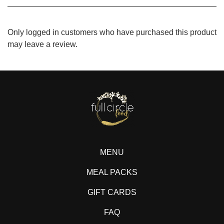
Only logged in customers who have purchased this product
may leave a review.
MENU
MEAL PACKS
GIFT CARDS
FAQ