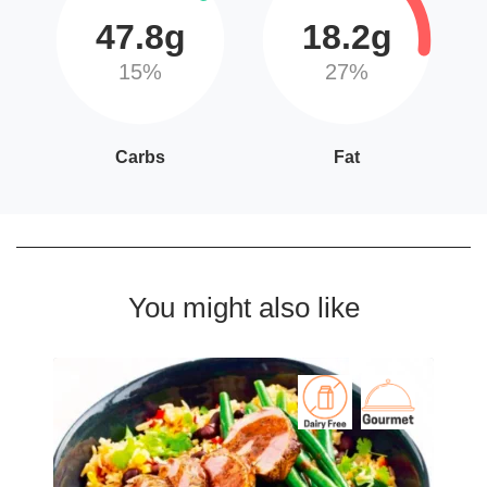
47.8g
18.2g
15%
27%
Carbs
Fat
You might also like