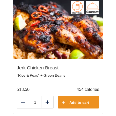
Jerk Chicken Breast
"Rice & Peas" + Green Beans
$
13.50
454 calories
Add to cart
Reduce
Add