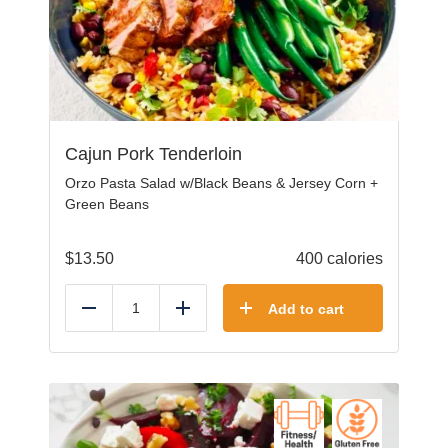
Cajun Pork Tenderloin
Orzo Pasta Salad w/Black Beans & Jersey Corn +
Green Beans
$
13.50
400 calories
Add to cart
Reduce
Add