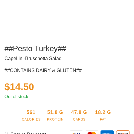
##Pesto Turkey##
Capellini-Bruschetta Salad
##CONTAINS DAIRY & GLUTEN##
$
14.50
Out of stock
561
51.8
G
47.8
G
18.2
G
CALORIES
PROTEIN
CARBS
FAT