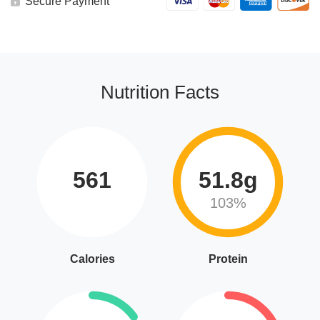
Secure Payment
Nutrition Facts
561
51.8g
103%
Calories
Protein