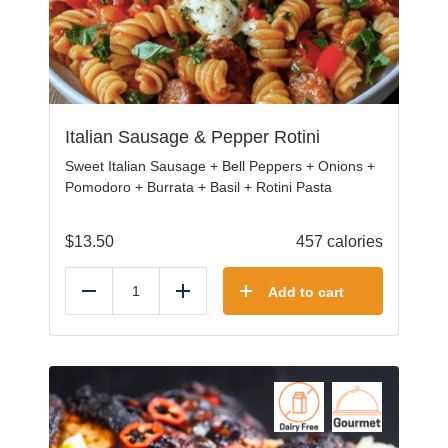
Italian Sausage & Pepper Rotini
Sweet Italian Sausage + Bell Peppers + Onions +
Pomodoro + Burrata + Basil + Rotini Pasta
$
13.50
457 calories
Add to cart
Reduce
Add