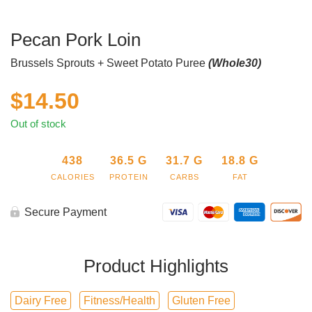
Pecan Pork Loin
Brussels Sprouts + Sweet Potato Puree
(Whole30)
$
14.50
Out of stock
438
36.5
G
31.7
G
18.8
G
CALORIES
PROTEIN
CARBS
FAT
Secure Payment
Product Highlights
Dairy Free
Fitness/Health
Gluten Free