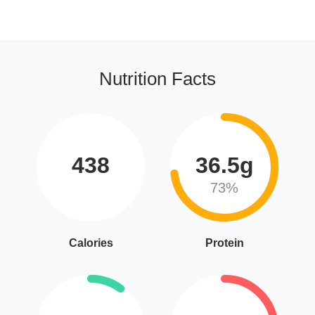
Nutrition Facts
438
36.5g
73%
Calories
Protein