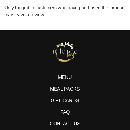
Only logged in customers who have purchased this product
may leave a review.
MENU
MEAL PACKS
GIFT CARDS
FAQ
CONTACT US