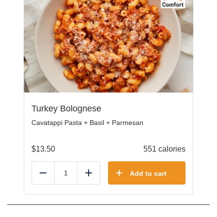
Turkey Bolognese
Cavatappi Pasta + Basil + Parmesan
$
13.50
551 calories
Add to cart
Reduce
Add