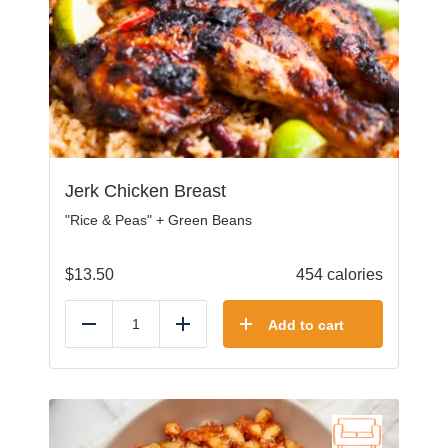
Jerk Chicken Breast
"Rice & Peas" + Green Beans
$
13.50
454 calories
Add to cart
Reduce
Add