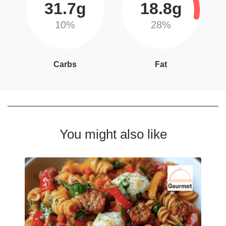
31.7g
18.8g
10%
28%
Carbs
Fat
You might also like