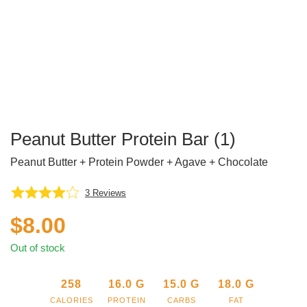
Peanut Butter Protein Bar (1)
Peanut Butter + Protein Powder + Agave + Chocolate
3
Reviews
$
8.00
Out of stock
258
16.0
G
15.0
G
18.0
G
CALORIES
PROTEIN
CARBS
FAT