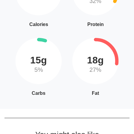
32%
Calories
Protein
15g
18g
5%
27%
Carbs
Fat