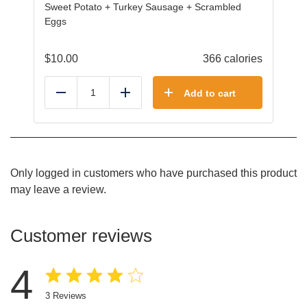
Sweet Potato + Turkey Sausage + Scrambled
Eggs
$
10.00
366 calories
Add to cart
Reduce
Add
Only logged in customers who have purchased this product
may leave a review.
Customer reviews
4
3
Reviews