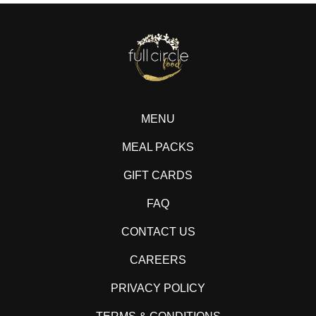
MENU
MEAL PACKS
GIFT CARDS
FAQ
CONTACT US
CAREERS
PRIVACY POLICY