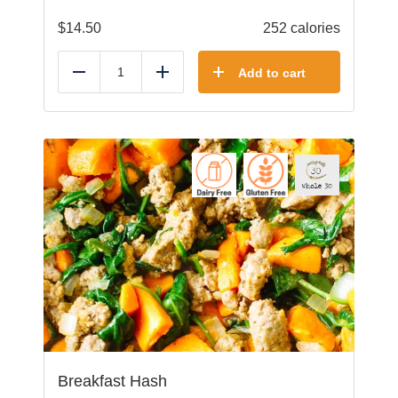
$
14.50
252 calories
Add to cart
Reduce
Add
Breakfast Hash