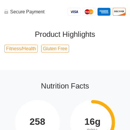
Secure Payment
Product Highlights
Fitness/Health
Gluten Free
Nutrition Facts
258
16g