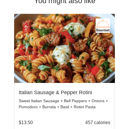
You might also like
Italian Sausage & Pepper Rotini
Sweet Italian Sausage + Bell Peppers + Onions +
Pomodoro + Burrata + Basil + Rotini Pasta
$
13.50
457 calories