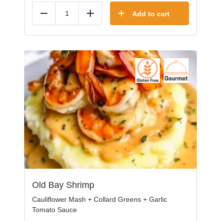
Add to cart
Reduce
Add
Old Bay Shrimp
Cauliflower Mash + Collard Greens + Garlic
Tomato Sauce