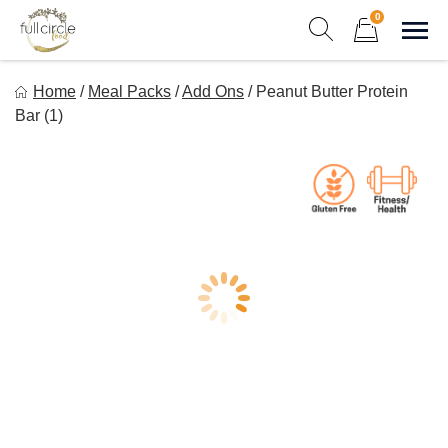
Skip
0
to
Sho
Show search form
Items in cart
content
Full Circle Food
Home
/
Meal Packs
/
Add Ons
/
Peanut Butter Protein
Chef Prepared Meals for Your Busy Life
Bar (1)