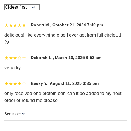
Robert M.
,
October 21, 2024 7:40 pm
delicious! like everything else I ever get from full circle☝🏻
😋
Deborah L.
,
March 10, 2025 6:53 am
very dry
Becky Y.
,
August 11, 2025 3:35 pm
only received one protein bar- can it be added to my next
order or refund me please