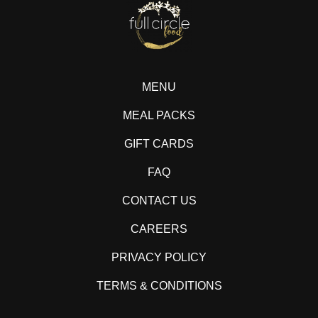
MENU
MEAL PACKS
GIFT CARDS
FAQ
CONTACT US
CAREERS
PRIVACY POLICY
TERMS & CONDITIONS