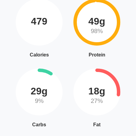
479
49g
98%
Calories
Protein
29g
18g
9%
27%
Carbs
Fat