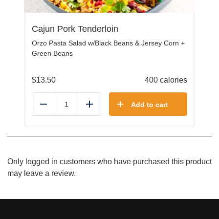
Cajun Pork Tenderloin
Orzo Pasta Salad w/Black Beans & Jersey Corn +
Green Beans
$
13.50
400 calories
Add to cart
Reduce
Add
Only logged in customers who have purchased this product
may leave a review.