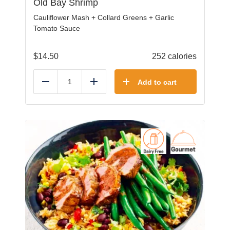
Old Bay Shrimp
Cauliflower Mash + Collard Greens + Garlic
Tomato Sauce
$
14.50
252 calories
Add to cart
Reduce
Add