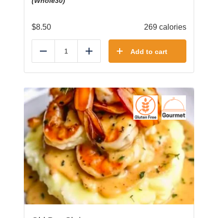
(Whole30)
$
8.50
269 calories
Add to cart
Reduce
Add