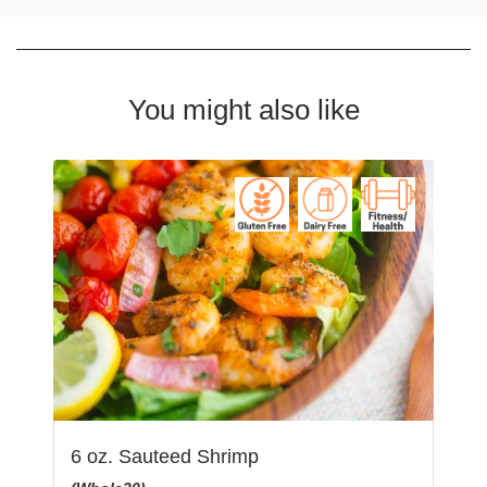
You might also like
6 oz. Sauteed Shrimp