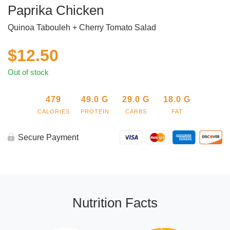
Paprika Chicken
Quinoa Tabouleh + Cherry Tomato Salad
$
12.50
Out of stock
479
49.0
G
29.0
G
18.0
G
CALORIES
PROTEIN
CARBS
FAT
Secure Payment
Nutrition Facts