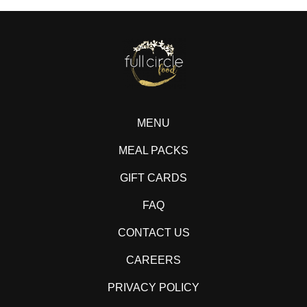
MENU
MEAL PACKS
GIFT CARDS
FAQ
CONTACT US
CAREERS
PRIVACY POLICY