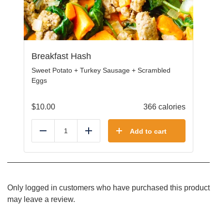
Breakfast Hash
Sweet Potato + Turkey Sausage + Scrambled
Eggs
$
10.00
366 calories
Add to cart
Reduce
Add
Only logged in customers who have purchased this product
may leave a review.