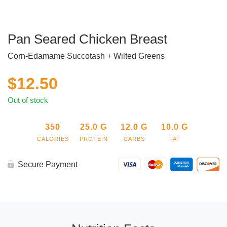
Pan Seared Chicken Breast
Corn-Edamame Succotash + Wilted Greens
$
12.50
Out of stock
350
25.0
G
12.0
G
10.0
G
CALORIES
PROTEIN
CARBS
FAT
Secure Payment