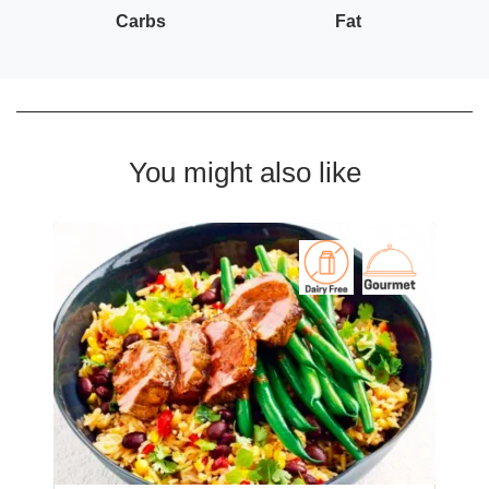
Carbs
Fat
You might also like