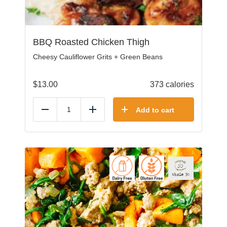
BBQ Roasted Chicken Thigh
Cheesy Cauliflower Grits + Green Beans
$
13.00
373 calories
Add to cart
Reduce
Add