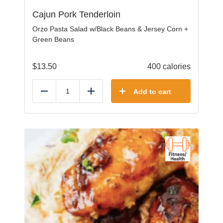
Cajun Pork Tenderloin
Orzo Pasta Salad w/Black Beans & Jersey Corn +
Green Beans
$
13.50
400 calories
Add to cart
Reduce
Add