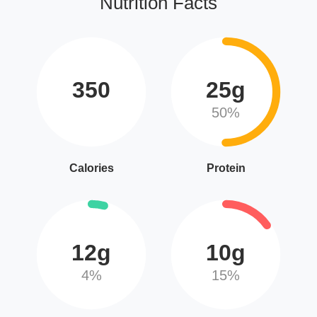
Nutrition Facts
350
25g
50%
Calories
Protein
12g
10g
4%
15%