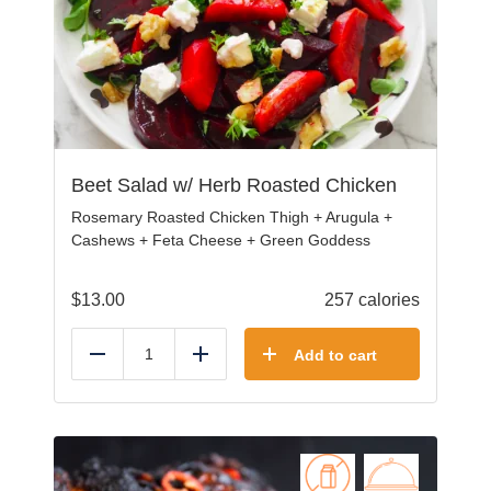
Beet Salad w/ Herb Roasted Chicken
Rosemary Roasted Chicken Thigh + Arugula +
Cashews + Feta Cheese + Green Goddess
$
13.00
257 calories
Add to cart
Reduce
Add