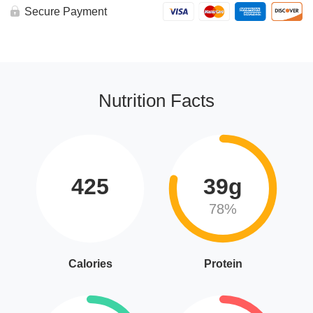
Secure Payment
Nutrition Facts
425
39g
78%
Calories
Protein