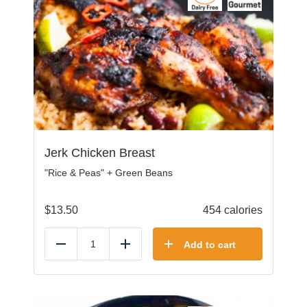
Jerk Chicken Breast
"Rice & Peas" + Green Beans
$
13.50
454 calories
Add to cart
Reduce
Add