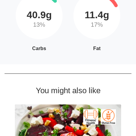
40.9g
11.4g
13%
17%
Carbs
Fat
You might also like