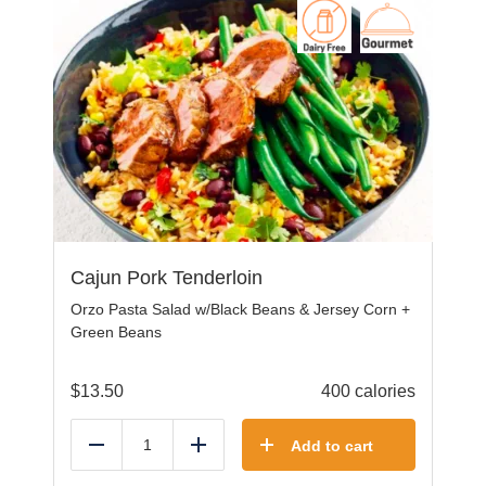
Cajun Pork Tenderloin
Orzo Pasta Salad w/Black Beans & Jersey Corn +
Green Beans
$
13.50
400 calories
Add to cart
Reduce
Add