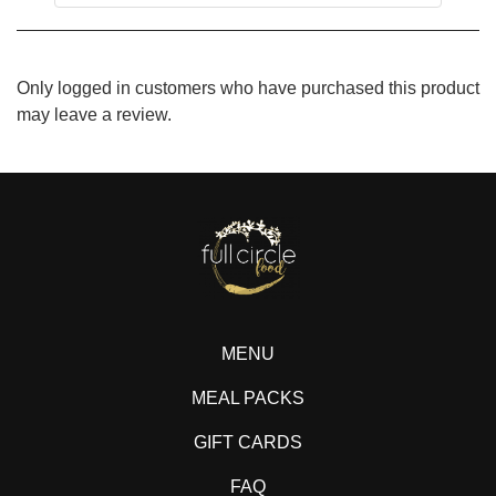
Only logged in customers who have purchased this product
may leave a review.
MENU
MEAL PACKS
GIFT CARDS
FAQ