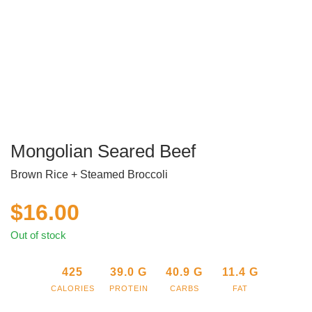
Mongolian Seared Beef
Brown Rice + Steamed Broccoli
$
16.00
Out of stock
425
39.0
G
40.9
G
11.4
G
CALORIES
PROTEIN
CARBS
FAT