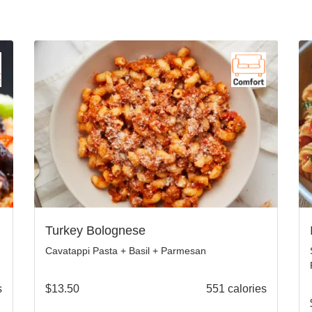
Turkey Bolognese
Cavatappi Pasta + Basil + Parmesan
s
$
13.50
551 calories