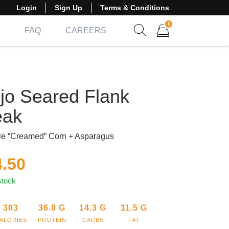
Login
Sign Up
Terms & Conditions
0
FAQ
CAREERS
Show search form
Items in cart
jo Seared Flank
eak
le “Creamed” Corn + Asparagus
4.50
stock
303
36.0
G
14.3
G
11.5
G
ALORIES
PROTEIN
CARBS
FAT