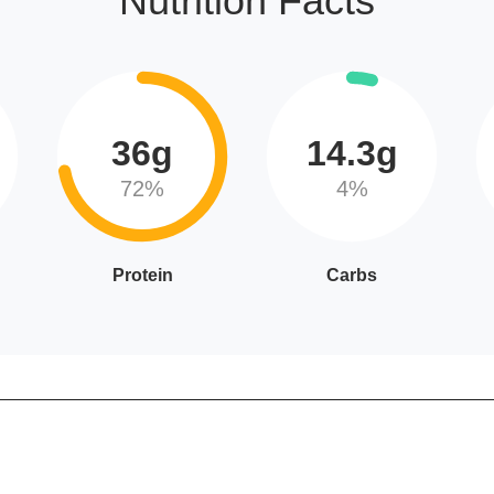
Nutrition Facts
36g
14.3g
72%
4%
Protein
Carbs