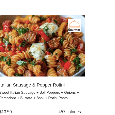
Italian Sausage & Pepper Rotini
Sweet Italian Sausage + Bell Peppers + Onions +
Pomodoro + Burrata + Basil + Rotini Pasta
$
13.50
457 calories