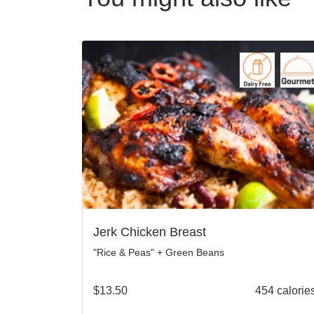
Jerk Chicken Breast
"Rice & Peas" + Green Beans
$
13.50
454 calorie