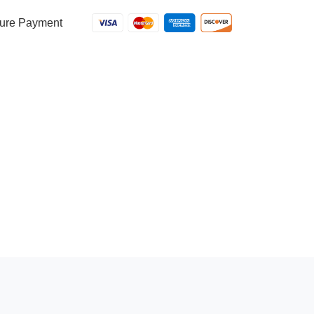
ure Payment