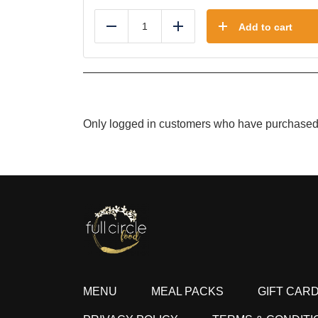
Add to cart
Reduce
Add
Only logged in customers who have purchased 
MENU
MEAL PACKS
GIFT CAR