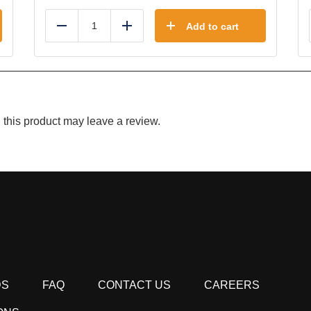
Add to cart
Reduce
Add
this product may leave a review.
DS
FAQ
CONTACT US
CAREERS