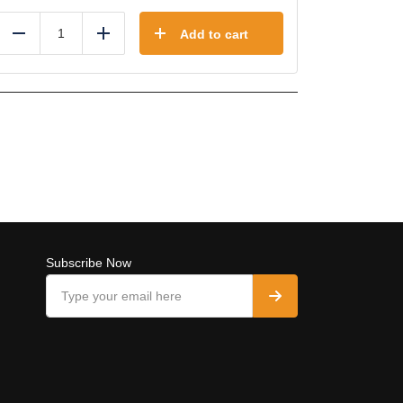
Add to cart
Reduce
Add
Subscribe Now