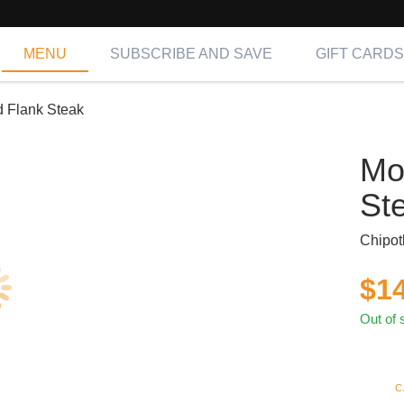
MENU
SUBSCRIBE AND SAVE
GIFT CARDS
 Flank Steak
Mo
St
Chipot
$
1
Out of 
C