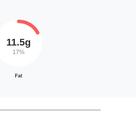
11.5g
17%
Fat