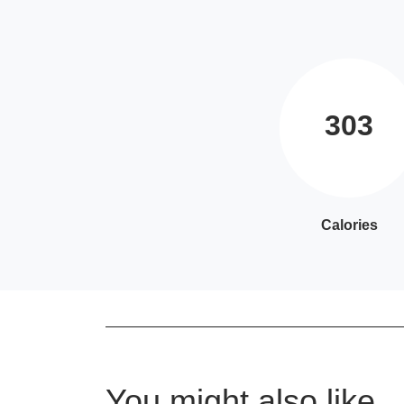
303
Calories
You might also like