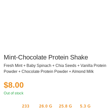
Mint-Chocolate Protein Shake
Fresh Mint + Baby Spinach + Chia Seeds + Vanilla Protein
Powder + Chocolate Protein Powder + Almond Milk
$
8.00
Out of stock
233
26.0
G
25.8
G
5.3
G