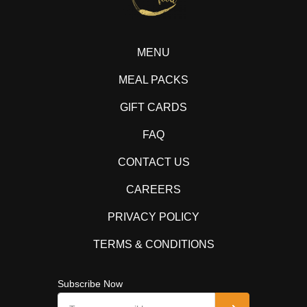
MENU
MEAL PACKS
GIFT CARDS
FAQ
CONTACT US
CAREERS
PRIVACY POLICY
TERMS & CONDITIONS
Subscribe Now