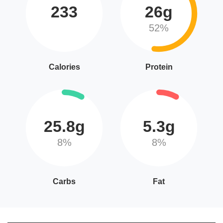
233
26g
52%
Calories
Protein
25.8g
5.3g
8%
8%
Carbs
Fat