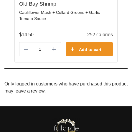
Old Bay Shrimp
Cauliflower Mash + Collard Greens + Garlic
Tomato Sauce
$
14.50
252 calories
Add to cart
Reduce
Add
Only logged in customers who have purchased this product
may leave a review.