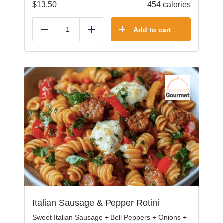
$
13.50
454 calories
Add to cart
Reduce
Add
Italian Sausage & Pepper Rotini
Sweet Italian Sausage + Bell Peppers + Onions +