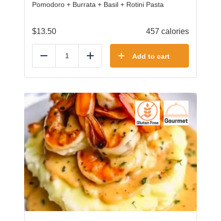
Pomodoro + Burrata + Basil + Rotini Pasta
$
13.50
457 calories
Add to cart
Reduce
Add