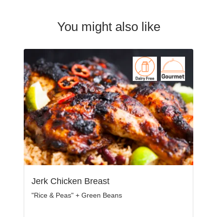
You might also like
Jerk Chicken Breast
"Rice & Peas" + Green Beans