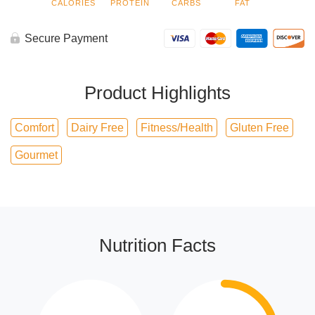
CALORIES
PROTEIN
CARBS
FAT
Secure Payment
Product Highlights
Comfort
Dairy Free
Fitness/Health
Gluten Free
Gourmet
Nutrition Facts