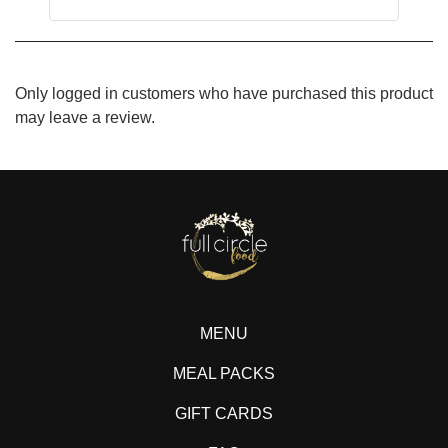
Only logged in customers who have purchased this product
may leave a review.
MENU
MEAL PACKS
GIFT CARDS