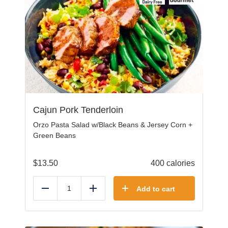
Cajun Pork Tenderloin
Orzo Pasta Salad w/Black Beans & Jersey Corn +
Green Beans
$
13.50
400 calories
Add to cart
Reduce
Add