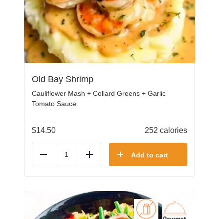
Old Bay Shrimp
Cauliflower Mash + Collard Greens + Garlic
Tomato Sauce
$
14.50
252 calories
Add to cart
Reduce
Add