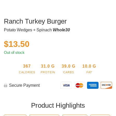
Ranch Turkey Burger
Potato Wedges + Spinach
Whole30
$
13.50
Out of stock
367
31.0
G
39.0
G
10.0
G
CALORIES
PROTEIN
CARBS
FAT
Secure Payment
Product Highlights