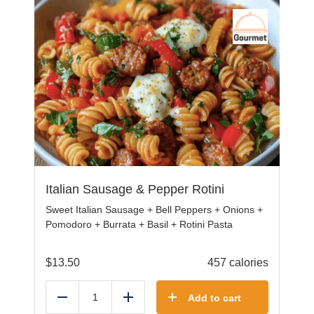
Italian Sausage & Pepper Rotini
Sweet Italian Sausage + Bell Peppers + Onions +
Pomodoro + Burrata + Basil + Rotini Pasta
$
13.50
457 calories
Add to cart
Reduce
Add