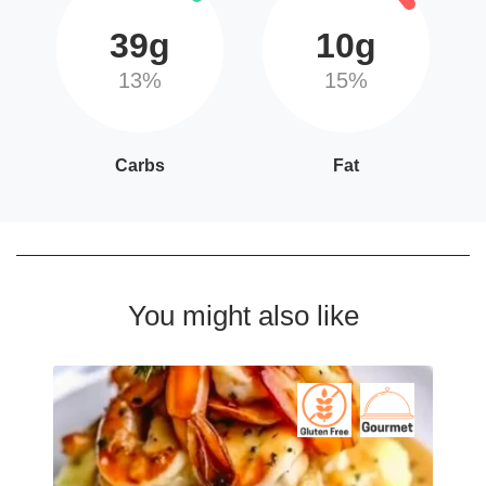
39g
10g
13%
15%
Carbs
Fat
You might also like