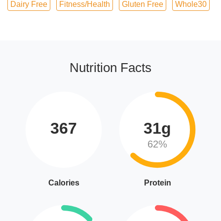
Dairy Free
Fitness/Health
Gluten Free
Whole30
Nutrition Facts
367
31g
62%
Calories
Protein