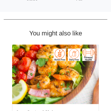
You might also like