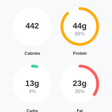
442
44g
88%
Calories
Protein
13g
23g
4%
35%
Carbs
Fat