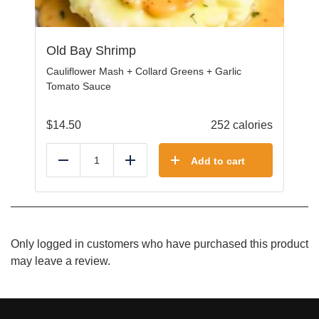
Old Bay Shrimp
Cauliflower Mash + Collard Greens + Garlic
Tomato Sauce
$
14.50
252 calories
Add to cart
Reduce
Add
Only logged in customers who have purchased this product
may leave a review.