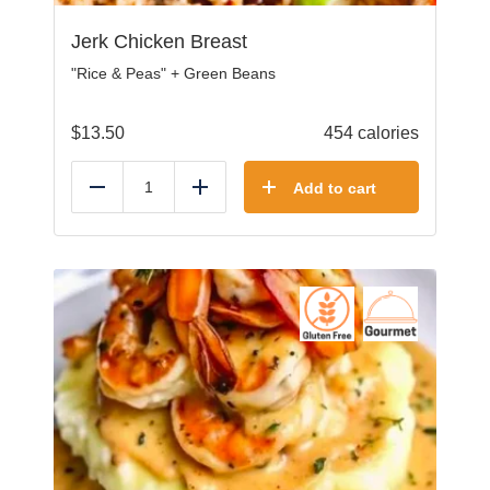
Jerk Chicken Breast
"Rice & Peas" + Green Beans
$
13.50
454 calories
Add to cart
Reduce
Add