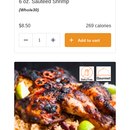
6 oz. Sauteed Shrimp
(Whole30)
$
8.50
269 calories
Add to cart
Reduce
Add