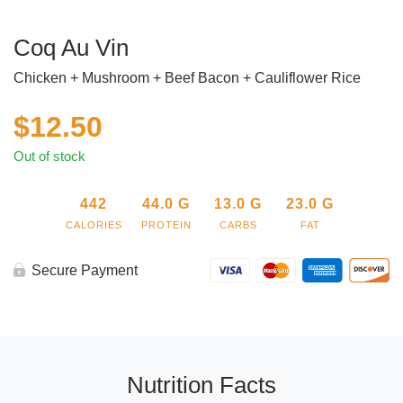
Coq Au Vin
Chicken + Mushroom + Beef Bacon + Cauliflower Rice
$
12.50
Out of stock
442
44.0
G
13.0
G
23.0
G
CALORIES
PROTEIN
CARBS
FAT
Secure Payment
Nutrition Facts