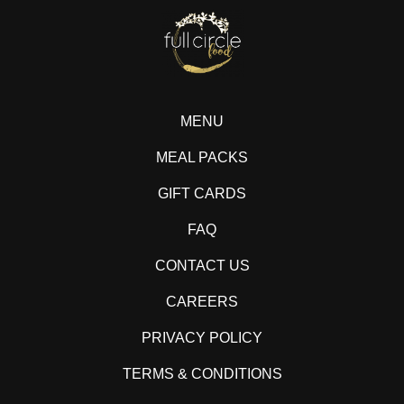
MENU
MEAL PACKS
GIFT CARDS
FAQ
CONTACT US
CAREERS
PRIVACY POLICY
TERMS & CONDITIONS