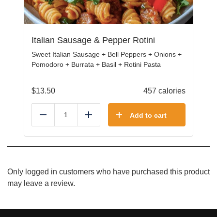
Italian Sausage & Pepper Rotini
Sweet Italian Sausage + Bell Peppers + Onions +
Pomodoro + Burrata + Basil + Rotini Pasta
$
13.50
457 calories
Add to cart
Reduce
Add
Only logged in customers who have purchased this product
may leave a review.