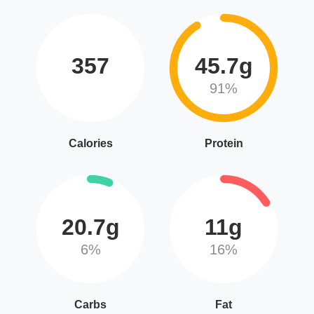
357
45.7g
91%
Calories
Protein
20.7g
11g
6%
16%
Carbs
Fat