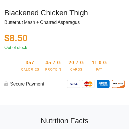
Blackened Chicken Thigh
Butternut Mash + Charred Asparagus
$
8.50
Out of stock
357
45.7
G
20.7
G
11.0
G
CALORIES
PROTEIN
CARBS
FAT
Secure Payment
Nutrition Facts