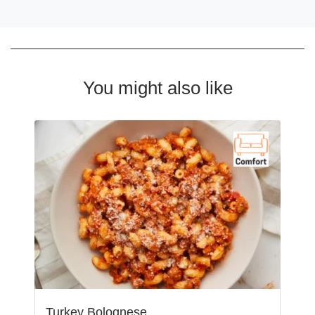
You might also like
Turkey Bolognese