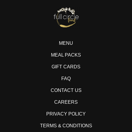
MENU
MEAL PACKS
GIFT CARDS
FAQ
CONTACT US
CAREERS
PRIVACY POLICY
TERMS & CONDITIONS