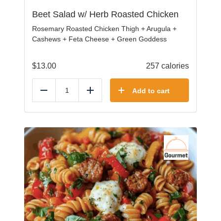
Beet Salad w/ Herb Roasted Chicken
Rosemary Roasted Chicken Thigh + Arugula +
Cashews + Feta Cheese + Green Goddess
$
13.00
257 calories
Add to cart
Reduce
Add