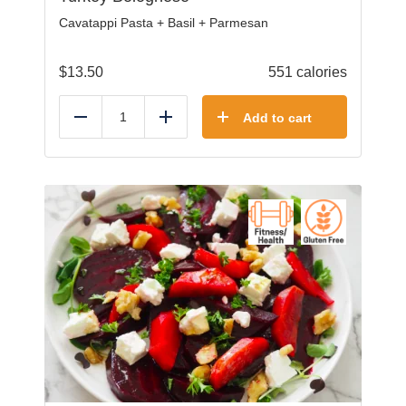
Cavatappi Pasta + Basil + Parmesan
$
13.50
551 calories
Add to cart
Reduce
Add