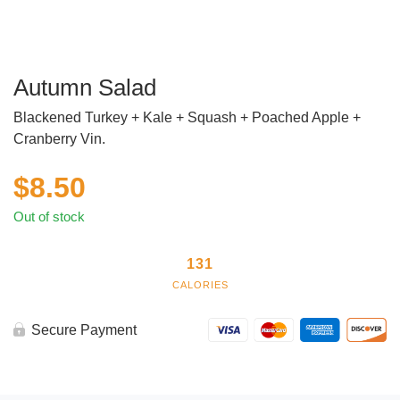
Autumn Salad
Blackened Turkey + Kale + Squash + Poached Apple +
Cranberry Vin.
$
8.50
Out of stock
131
CALORIES
Secure Payment