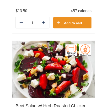
$
13.50
457 calories
Add to cart
Reduce
Add
Beet Salad w/ Herb Roasted Chicken