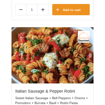
Add to cart
Reduce
Add
Italian Sausage & Pepper Rotini
Sweet Italian Sausage + Bell Peppers + Onions +
Pomodoro + Burrata + Basil + Rotini Pasta