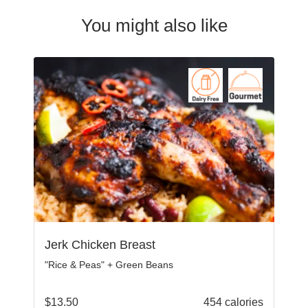
You might also like
Jerk Chicken Breast
"Rice & Peas" + Green Beans
$
13.50
454 calories