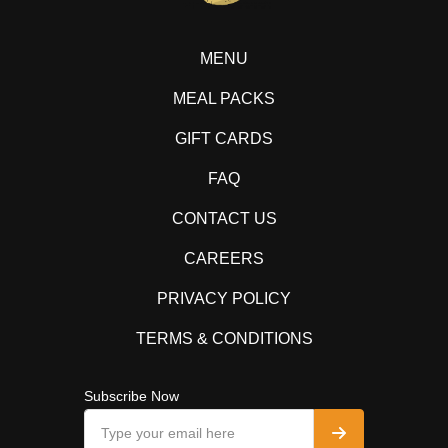
MENU
MEAL PACKS
GIFT CARDS
FAQ
CONTACT US
CAREERS
PRIVACY POLICY
TERMS & CONDITIONS
Subscribe Now