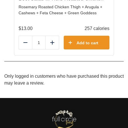
Rosemary Roasted Chicken Thigh + Arugula +
Cashews + Feta Cheese + Green Goddess
$
13.00
257 calories
Add to cart
Reduce
Add
Only logged in customers who have purchased this product
may leave a review.