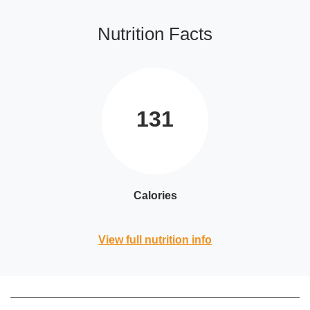
Nutrition Facts
131
Calories
View full nutrition info