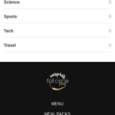
Science
0
Sports
0
Tech
0
Travel
0
MENU
MEAL PACKS