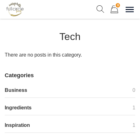
Skip
0
to
Sho
Show search form
Items in cart
content
Full Circle Food
Tech
Chef Prepared Meals for Your Busy Life
There are no posts in this category.
Categories
Business
0
Ingredients
1
Inspiration
1