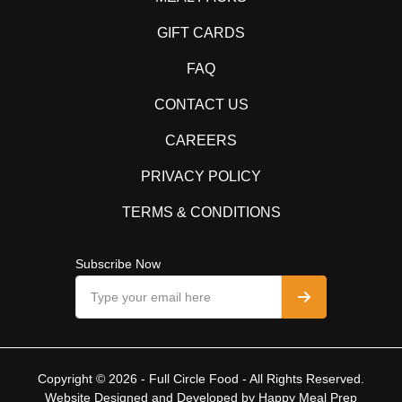
GIFT CARDS
FAQ
CONTACT US
CAREERS
PRIVACY POLICY
TERMS & CONDITIONS
Subscribe Now
Copyright © 2026 - Full Circle Food - All Rights Reserved.
Website Designed and Developed by
Happy Meal Prep