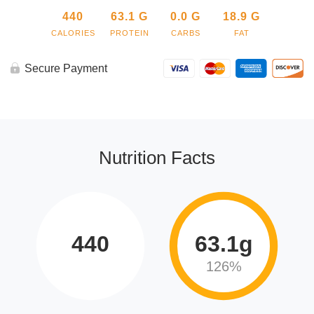
440
63.1
G
0.0
G
18.9
G
CALORIES
PROTEIN
CARBS
FAT
Secure Payment
Nutrition Facts
440
63.1g
126%