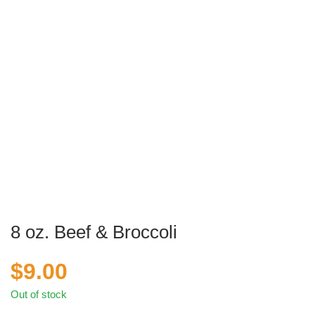
8 oz. Beef & Broccoli
$
9.00
Out of stock