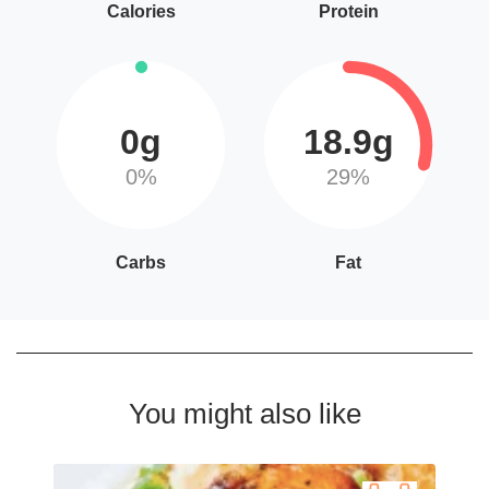
Calories
Protein
0g
18.9g
0%
29%
Carbs
Fat
You might also like