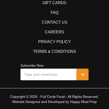
GIFT CARDS
FAQ
CONTACT US
CAREERS
PRIVACY POLICY
TERMS & CONDITIONS
Subscribe Now
Copyright © 2026 - Full Circle Food - All Rights Reserved.
Website Designed and Developed by
Happy Meal Prep