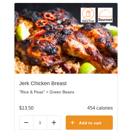
Jerk Chicken Breast
"Rice & Peas" + Green Beans
$
13.50
454 calories
Add to cart
Reduce
Add