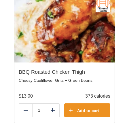
BBQ Roasted Chicken Thigh
Cheesy Cauliflower Grits + Green Beans
$
13.00
373 calories
Add to cart
Reduce
Add