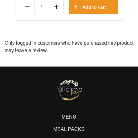
Add to cart
Reduce
Add
Only logged in customers who have purchased this product
may leave a review.
MENU
MEAL PACKS