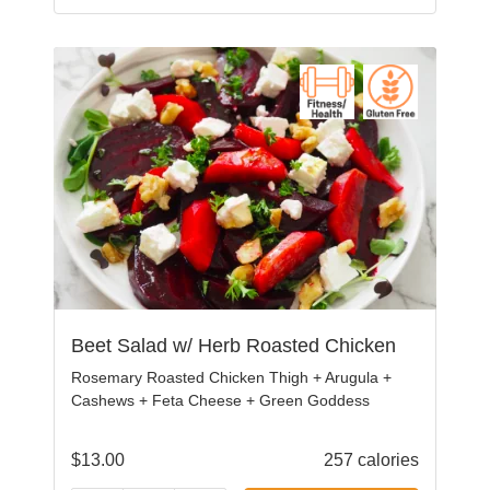
Beet Salad w/ Herb Roasted Chicken
Rosemary Roasted Chicken Thigh + Arugula +
Cashews + Feta Cheese + Green Goddess
$
13.00
257 calories