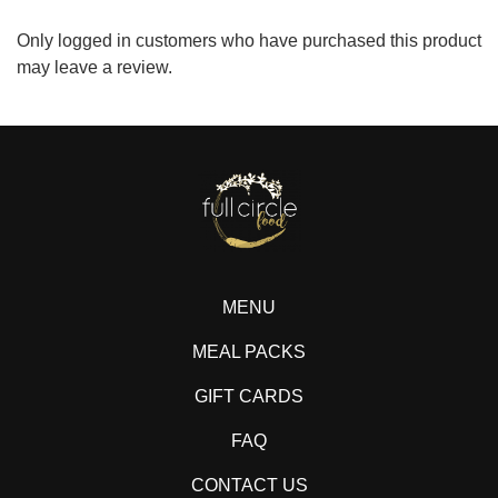
Only logged in customers who have purchased this product
may leave a review.
MENU
MEAL PACKS
GIFT CARDS
FAQ
CONTACT US