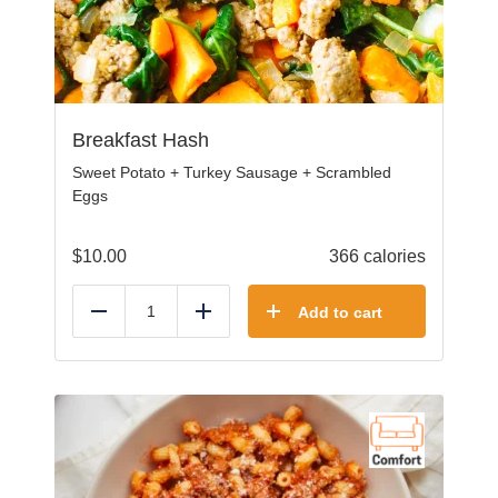
Breakfast Hash
Sweet Potato + Turkey Sausage + Scrambled
Eggs
$
10.00
366 calories
Add to cart
Reduce
Add