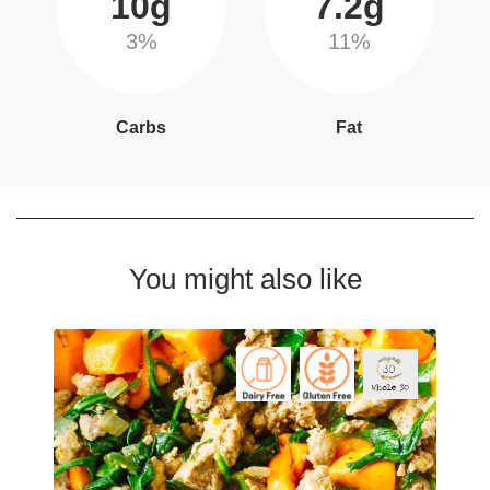
10g
7.2g
3%
11%
Carbs
Fat
You might also like