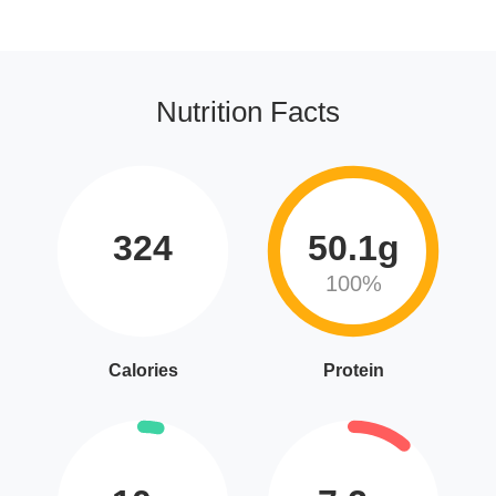
Nutrition Facts
324
50.1g
100%
Calories
Protein