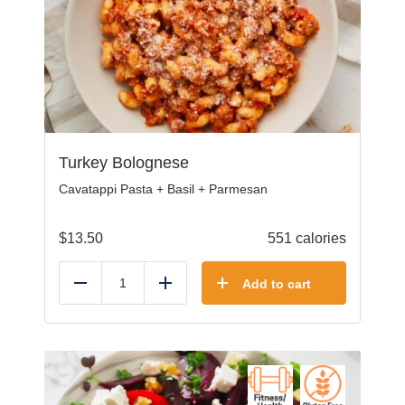
Turkey Bolognese
Cavatappi Pasta + Basil + Parmesan
$
13.50
551 calories
Add to cart
Reduce
Add