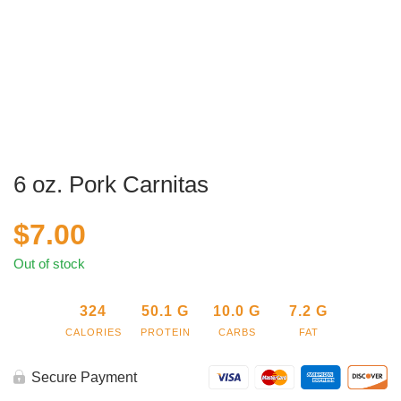
6 oz. Pork Carnitas
$
7.00
Out of stock
324
50.1
G
10.0
G
7.2
G
CALORIES
PROTEIN
CARBS
FAT
Secure Payment