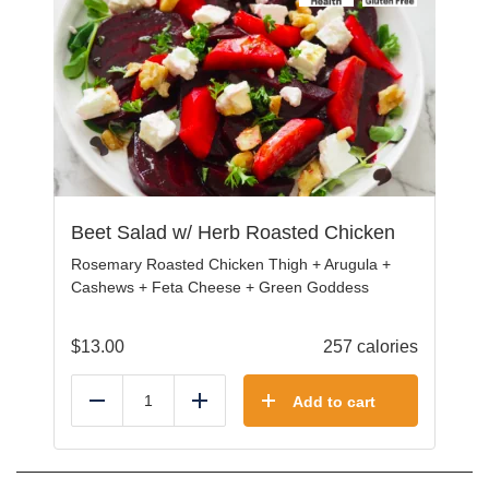
Beet Salad w/ Herb Roasted Chicken
Rosemary Roasted Chicken Thigh + Arugula +
Cashews + Feta Cheese + Green Goddess
$
13.00
257 calories
Add to cart
Reduce
Add